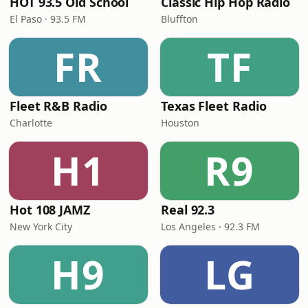
HOT 93.5 Old School
Classic Hip Hop Radio
El Paso · 93.5 FM
Bluffton
FR
TF
Fleet R&B Radio
Texas Fleet Radio
Charlotte
Houston
H1
R9
Hot 108 JAMZ
Real 92.3
New York City
Los Angeles · 92.3 FM
H9
LG