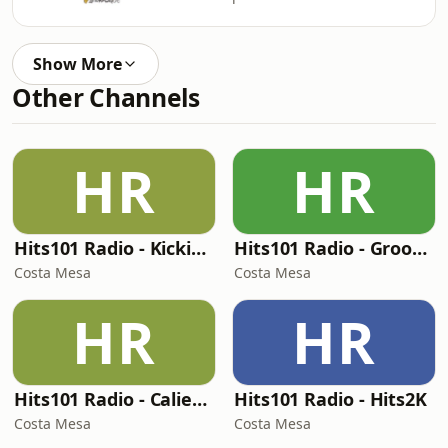
Show More
Other Channels
HR
HR
Hits101 Radio - Kickin' Boots
Hits101 Radio - Groovy Funk
Costa Mesa
Costa Mesa
HR
HR
Hits101 Radio - Caliente
Hits101 Radio - Hits2K
Costa Mesa
Costa Mesa