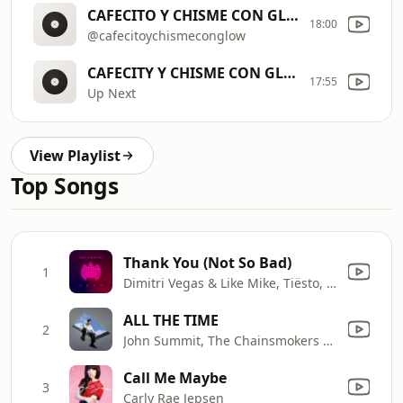
CAFECITO Y CHISME CON GLOW
18:00
@cafecitoychismeconglow
CAFECITY Y CHISME CON GLOW
17:55
Up Next
View Playlist
Top Songs
Thank You (Not So Bad)
1
Dimitri Vegas & Like Mike, Tiësto, Dido, W&W, Dimitri Vegas & Like Mike
ALL THE TIME
2
John Summit, The Chainsmokers & Ilsey
Call Me Maybe
3
Carly Rae Jepsen