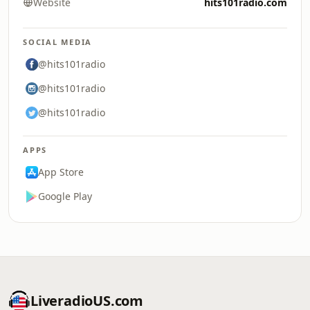
Website
hits101radio.com
SOCIAL MEDIA
@hits101radio
@hits101radio
@hits101radio
APPS
App Store
Google Play
LiveradioUS.com