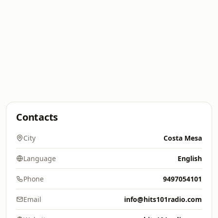
Contacts
City
Costa Mesa
Language
English
Phone
9497054101
Email
info@hits101radio.com