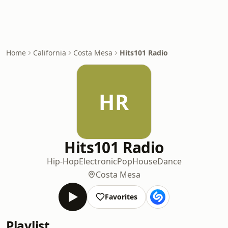
Home
California
Costa Mesa
Hits101 Radio
HR
Hits101 Radio
Hip-Hop
Electronic
Pop
House
Dance
Costa Mesa
Favorites
Playlist