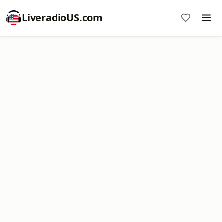
LiveradioUS.com