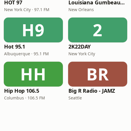
HOT 97
Louisiana Gumbeaux Radio
New York City · 97.1 FM
New Orleans
H9
2
Hot 95.1
2K22DAY
Albuquerque · 95.1 FM
New York City
HH
BR
Hip Hop 106.5
Big R Radio - JAMZ
Columbus · 106.5 FM
Seattle