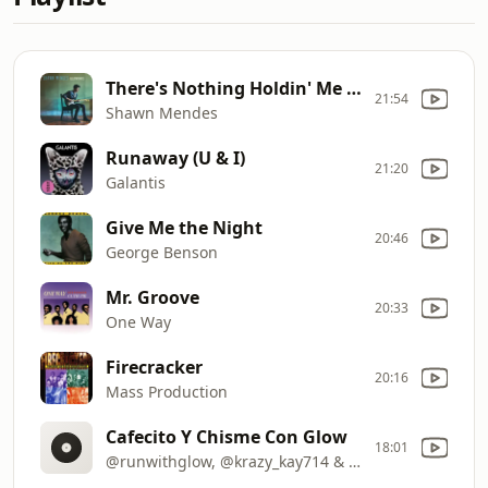
There's Nothing Holdin' Me Back
21:54
Shawn Mendes
Runaway (U & I)
21:20
Galantis
Give Me the Night
20:46
George Benson
Mr. Groove
20:33
One Way
Firecracker
20:16
Mass Production
Cafecito Y Chisme Con Glow
18:01
@runwithglow, @krazy_kay714 & djwalt2016