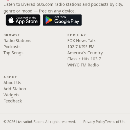
Listen to LiveradioUS.com radio stations and podcasts by city,
genre or mood — free on any device.
BROWSE
POPULAR
Radio Stations
FOX News Talk
Podcasts
102.7 KISS FM
Top Songs
America's Country
Classic Hits 103.7
WNYC-FM Radio
ABOUT
About Us
Add Station
Widgets
Feedback
© 2026 LiveradioUS.com. All rights reserved.
Privacy Policy
Terms of Use