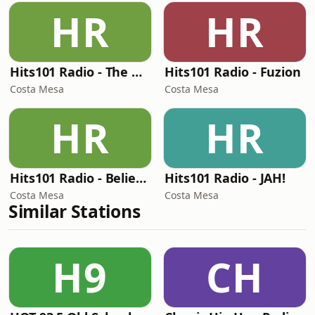
HR
HR
Hits101 Radio - The Bassment
Hits101 Radio - Fuzion
Costa Mesa
Costa Mesa
HR
HR
Hits101 Radio - Believe 3:16
Hits101 Radio - JAH!
Costa Mesa
Costa Mesa
Similar Stations
H9
CH