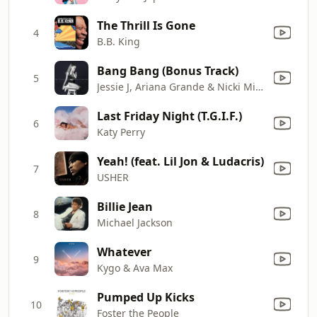
The Thrill Is Gone
4
B.B. King
Bang Bang (Bonus Track)
5
Jessie J, Ariana Grande & Nicki Minaj
Last Friday Night (T.G.I.F.)
6
Katy Perry
Yeah! (feat. Lil Jon & Ludacris)
7
USHER
Billie Jean
8
Michael Jackson
Whatever
9
Kygo & Ava Max
Pumped Up Kicks
10
Foster the People