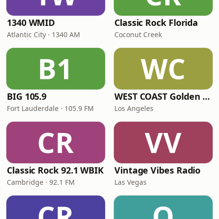
1340 WMID
Classic Rock Florida
Atlantic City · 1340 AM
Coconut Creek
B1
WC
BIG 105.9
WEST COAST Golden Radio
Fort Lauderdale · 105.9 FM
Los Angeles
CR
VV
Classic Rock 92.1 WBIK
Vintage Vibes Radio
Cambridge · 92.1 FM
Las Vegas
CR
Q