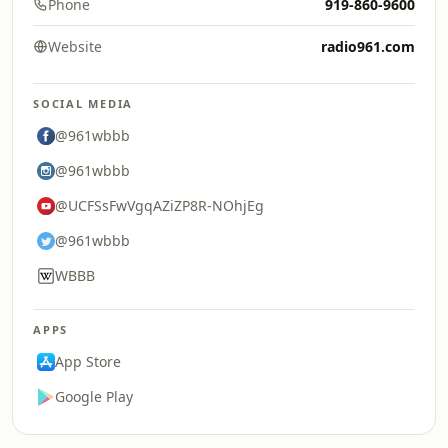
Phone
919-860-9600
Website
radio961.com
SOCIAL MEDIA
@961wbbb
@961wbbb
@UCFSsFwVgqAZiZP8R-NOhjEg
@961wbbb
WBBB
APPS
App Store
Google Play