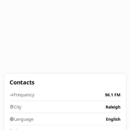
Contacts
Frequency
96.1 FM
City
Raleigh
Language
English