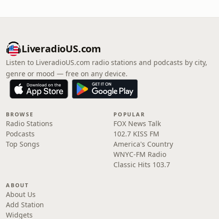
LiveradioUS.com
Listen to LiveradioUS.com radio stations and podcasts by city,
genre or mood — free on any device.
BROWSE
POPULAR
Radio Stations
FOX News Talk
Podcasts
102.7 KISS FM
Top Songs
America's Country
WNYC-FM Radio
Classic Hits 103.7
ABOUT
About Us
Add Station
Widgets