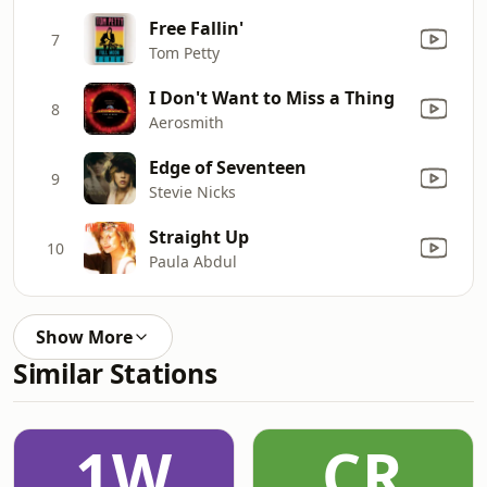
Free Fallin'
7
Tom Petty
I Don't Want to Miss a Thing
8
Aerosmith
Edge of Seventeen
9
Stevie Nicks
Straight Up
10
Paula Abdul
Show More
Similar Stations
1W
CR