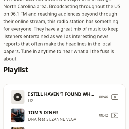
North Carolina area. Broadcasting throughout the US
on 96.1 FM and reaching audiences beyond through
their online stream, this radio station has something
for everyone. They have a great mix of music to keep
listeners entertained as well as interesting news
reports that often make the headlines in the local
papers. Tune in anytime to hear what all the fuss is
about!
Playlist
I STILL HAVEN'T FOUND WHAT I'M L
08:46
U2
TOM'S DINER
08:42
DNA feat SUZANNE VEGA