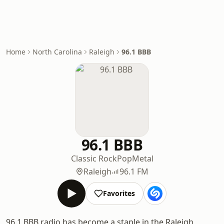
Home
North Carolina
Raleigh
96.1 BBB
96.1 BBB
Classic Rock
Pop
Metal
Raleigh
96.1 FM
Favorites
96.1 BBB radio has become a staple in the Raleigh,