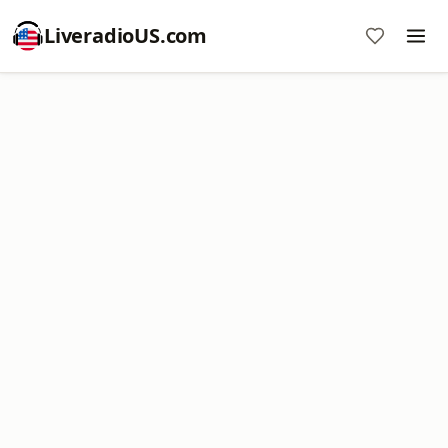
LiveradioUS.com