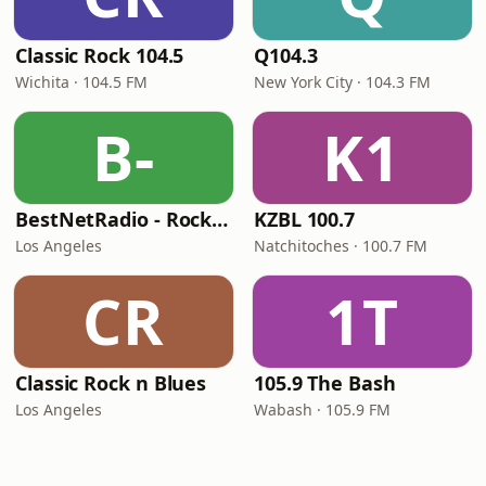
Classic Rock 104.5
Q104.3
Wichita · 104.5 FM
New York City · 104.3 FM
B-
K1
BestNetRadio - Rock Rewind
KZBL 100.7
Los Angeles
Natchitoches · 100.7 FM
CR
1T
Classic Rock n Blues
105.9 The Bash
Los Angeles
Wabash · 105.9 FM