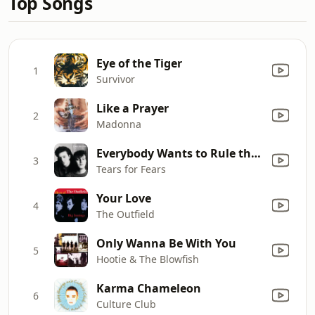
Top Songs
Eye of the Tiger
1
Survivor
Like a Prayer
2
Madonna
Everybody Wants to Rule the World
3
Tears for Fears
Your Love
4
The Outfield
Only Wanna Be With You
5
Hootie & The Blowfish
Karma Chameleon
6
Culture Club