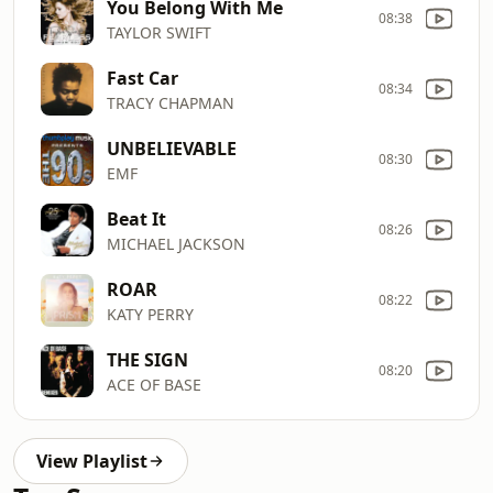
You Belong With Me
08:38
TAYLOR SWIFT
Fast Car
08:34
TRACY CHAPMAN
UNBELIEVABLE
08:30
EMF
Beat It
08:26
MICHAEL JACKSON
ROAR
08:22
KATY PERRY
THE SIGN
08:20
ACE OF BASE
View Playlist