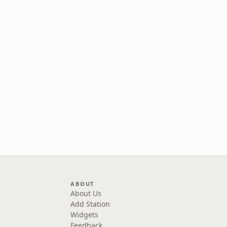
ABOUT
About Us
Add Station
Widgets
Feedback