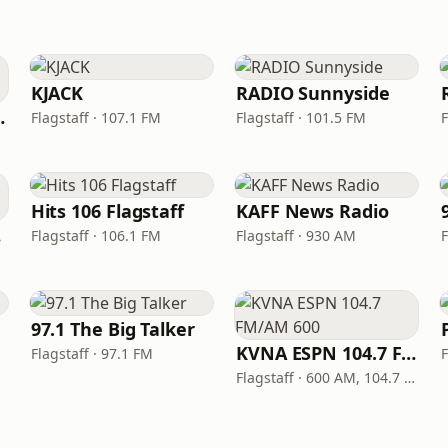
KJACK
RADIO Sunnyside
- Flagstaff
Flagstaff · 107.1 FM
Flagstaff · 101.5 FM
F
Hits 106 Flagstaff
KAFF News Radio
io
Flagstaff · 106.1 FM
Flagstaff · 930 AM
F
97.1 The Big Talker
KVNA ESPN 104.7 FM/AM 600
Flagstaff · 97.1 FM
F
Flagstaff · 600 AM, 104.7 FM