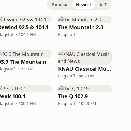
Popular
Newest
A–Z
Rewind 92.5 & 104.1
The Mountain 2.0
lagstaff · 104.1 FM
Flagstaff
93.9 The Mountain
KNAU Classical Music and News
lagstaff · 93.9 FM
Flagstaff · 88.7 FM
Peak 100.1
The Q 102.9
lagstaff · 100.1 FM
Flagstaff · 102.9 FM