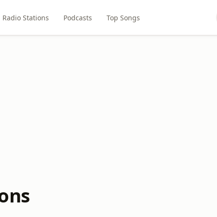
Radio Stations
Podcasts
Top Songs
ions