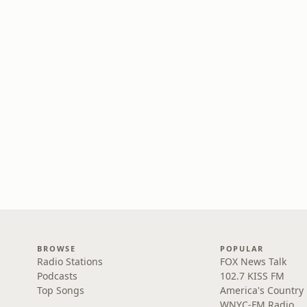
BROWSE
POPULAR
Radio Stations
FOX News Talk
Podcasts
102.7 KISS FM
Top Songs
America's Country
WNYC-FM Radio