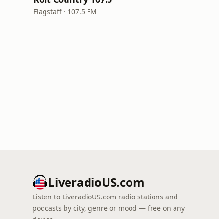
Flagstaff · 107.5 FM
LiveradioUS.com
Listen to LiveradioUS.com radio stations and
podcasts by city, genre or mood — free on any