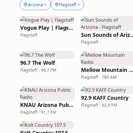
Arizona
Flagstaff
Vogue Play | Flagstaff
Sun Sounds of Arizona 
Flagstaff
Flagstaff
96.7 The Wolf
Mellow Mountain Rad
Flagstaff · 96.7 FM
Flagstaff · 780 AM
92.9 KAFF Country
KNAU Arizona Public Radio
Flagstaff · 92.9 FM
Flagstaff · 91.7 FM
Kolt Country 107.5