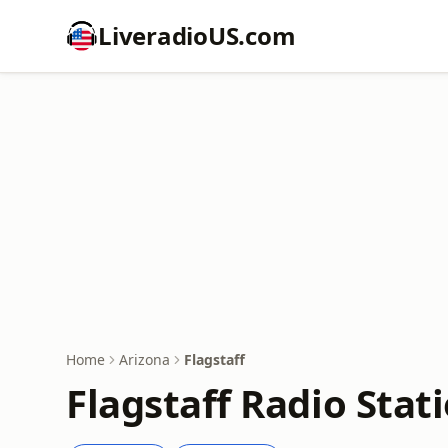
LiveradioUS.com
Home
Arizona
Flagstaff
Flagstaff Radio Stat