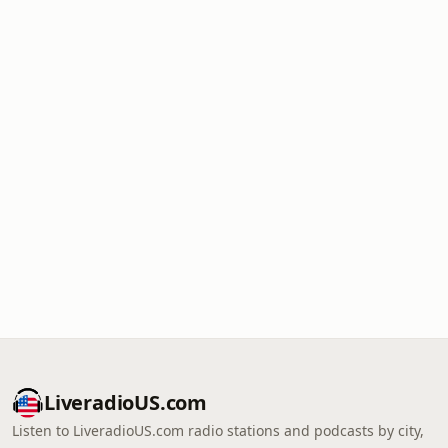
LiveradioUS.com
Listen to LiveradioUS.com radio stations and podcasts by city,