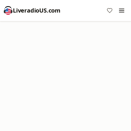
LiveradioUS.com