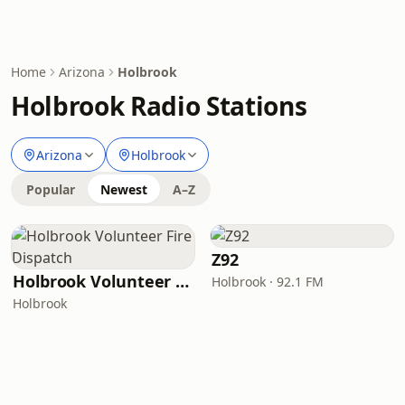
Home
Arizona
Holbrook
Holbrook Radio Stations
Arizona
Holbrook
Popular
Newest
A–Z
Z92
Holbrook Volunteer Fire Dispatch
Holbrook · 92.1 FM
Holbrook