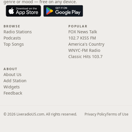
genre or mood — free on any device.
BROWSE
POPULAR
Radio Stations
FOX News Talk
Podcasts
102.7 KISS FM
Top Songs
America's Country
WNYC-FM Radio
Classic Hits 103.7
ABOUT
About Us
Add Station
Widgets
Feedback
© 2026 LiveradioUS.com. All rights reserved.
Privacy Policy
Terms of Use