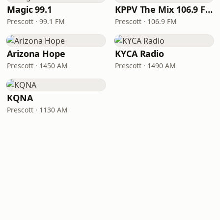
Magic 99.1
KPPV The Mix 106.9 FM
Prescott · 99.1 FM
Prescott · 106.9 FM
Arizona Hope
KYCA Radio
Prescott · 1450 AM
Prescott · 1490 AM
KQNA
Prescott · 1130 AM