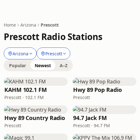
Home
Arizona
Prescott
Prescott Radio Stations
Arizona
Prescott
Popular
Newest
A–Z
KAHM 102.1 FM
Hwy 89 Pop Radio
Prescott · 102.1 FM
Prescott
Hwy 89 Country Radio
94.7 Jack FM
Prescott
Prescott · 94.7 FM