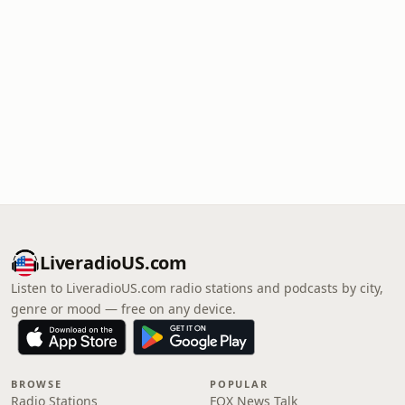
LiveradioUS.com
Listen to LiveradioUS.com radio stations and podcasts by city,
genre or mood — free on any device.
BROWSE
POPULAR
Radio Stations
FOX News Talk