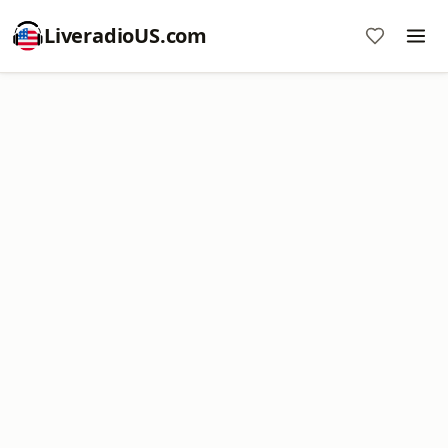
LiveradioUS.com