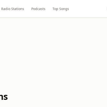
Radio Stations
Podcasts
Top Songs
ns