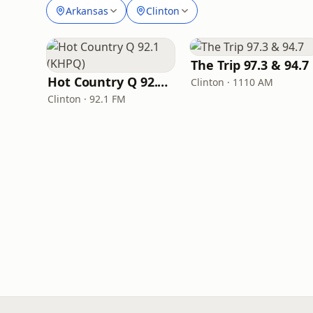
Arkansas
Clinton
The Trip 97.3 & 94.7
Hot Country Q 92.1 (KHPQ)
Clinton · 1110 AM
Clinton · 92.1 FM