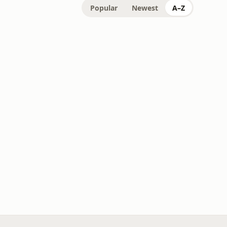
Popular
Newest
A–Z