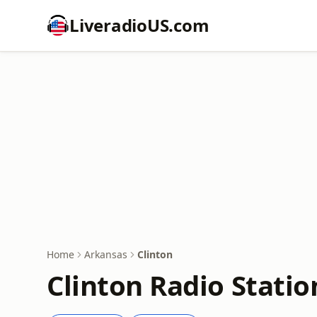
LiveradioUS.com
Home
Arkansas
Clinton
Clinton Radio Statio