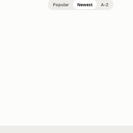
Popular
Newest
A–Z