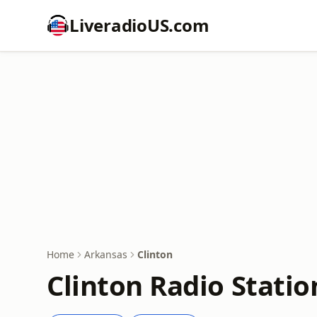
LiveradioUS.com
Home
Arkansas
Clinton
Clinton Radio Statio