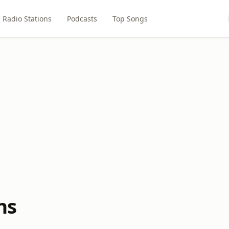
Radio Stations
Podcasts
Top Songs
ns