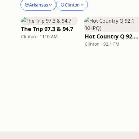
Arkansas
Clinton
The Trip 97.3 & 94.7
Hot Country Q 92.1 (KHPQ)
Clinton · 1110 AM
Clinton · 92.1 FM