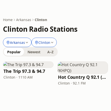
Home
Arkansas
Clinton
Clinton Radio Stations
Arkansas
Clinton
Popular
Newest
A–Z
The Trip 97.3 & 94.7
Hot Country Q 92.1 (KHPQ)
Clinton · 1110 AM
Clinton · 92.1 FM