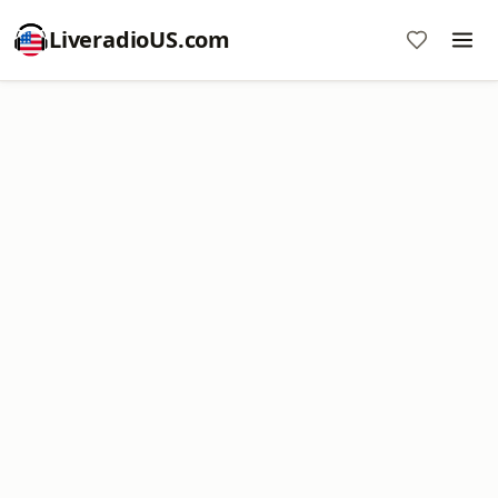
LiveradioUS.com