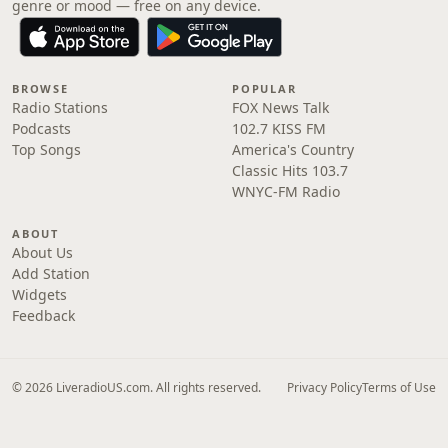
genre or mood — free on any device.
BROWSE
POPULAR
Radio Stations
FOX News Talk
Podcasts
102.7 KISS FM
Top Songs
America's Country
Classic Hits 103.7
WNYC-FM Radio
ABOUT
About Us
Add Station
Widgets
Feedback
© 2026 LiveradioUS.com. All rights reserved.
Privacy Policy
Terms of Use