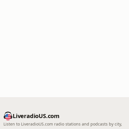
LiveradioUS.com
Listen to LiveradioUS.com radio stations and podcasts by city,