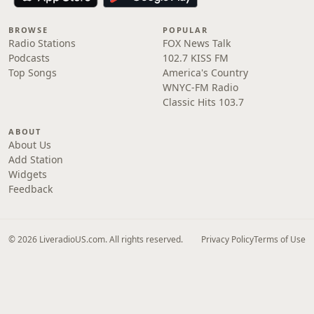
BROWSE
POPULAR
Radio Stations
FOX News Talk
Podcasts
102.7 KISS FM
Top Songs
America's Country
WNYC-FM Radio
Classic Hits 103.7
ABOUT
About Us
Add Station
Widgets
Feedback
© 2026 LiveradioUS.com. All rights reserved.
Privacy Policy
Terms of Use