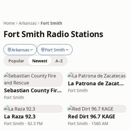
Home
Arkansas
Fort Smith
Fort Smith Radio Stations
Arkansas
Fort Smith
Popular
Newest
A–Z
La Patrona de Zacatecas
Sebastian County Fire and Rescue
Fort Smith
Fort Smith
La Raza 92.3
Red Dirt 96.7 KAGE
Fort Smith · 92.3 FM
Fort Smith · 1580 AM