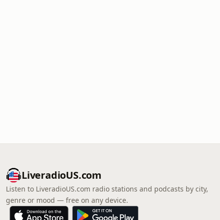
LiveradioUS.com
Listen to LiveradioUS.com radio stations and podcasts by city,
genre or mood — free on any device.