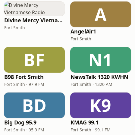
A
Divine Mercy Vietnamese Radio
Fort Smith
AngelAir1
Fort Smith
BF
N1
B98 Fort Smith
NewsTalk 1320 KWHN
Fort Smith · 97.9 FM
Fort Smith · 1320 AM
BD
K9
Big Dog 95.9
KMAG 99.1
Fort Smith · 95.9 FM
Fort Smith · 99.1 FM