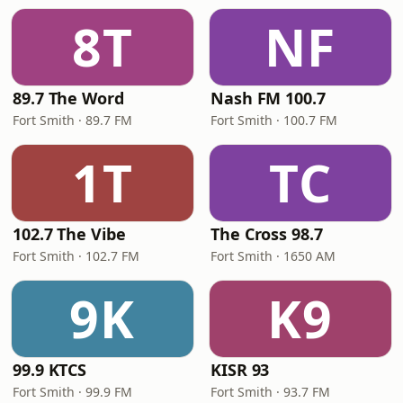
8T
NF
89.7 The Word
Nash FM 100.7
Fort Smith · 89.7 FM
Fort Smith · 100.7 FM
1T
TC
102.7 The Vibe
The Cross 98.7
Fort Smith · 102.7 FM
Fort Smith · 1650 AM
9K
K9
99.9 KTCS
KISR 93
Fort Smith · 99.9 FM
Fort Smith · 93.7 FM