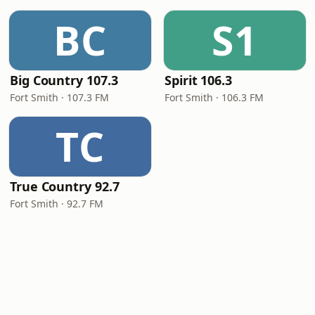
BC
S1
Big Country 107.3
Spirit 106.3
Fort Smith · 107.3 FM
Fort Smith · 106.3 FM
TC
True Country 92.7
Fort Smith · 92.7 FM