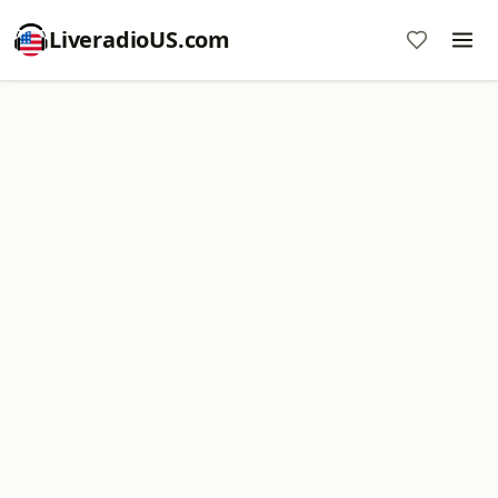
LiveradioUS.com