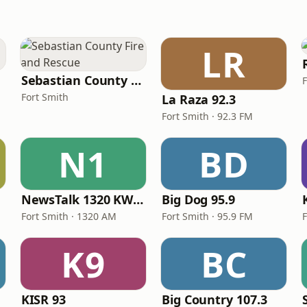
LR
Sebastian County Fire and Rescue
Fort Smith
La Raza 92.3
Fort Smith · 92.3 FM
N1
BD
NewsTalk 1320 KWHN
Big Dog 95.9
Fort Smith · 1320 AM
Fort Smith · 95.9 FM
F
K9
BC
KISR 93
Big Country 107.3