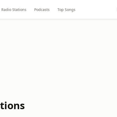
Radio Stations
Podcasts
Top Songs
tions