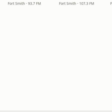
Fort Smith · 93.7 FM
Fort Smith · 107.3 FM