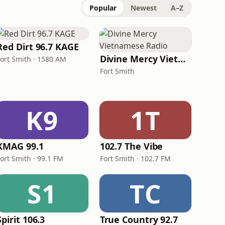
Popular
Newest
A–Z
Red Dirt 96.7 KAGE
Divine Mercy Vietnamese Radio
Fort Smith · 1580 AM
Fort Smith
K9
1T
KMAG 99.1
102.7 The Vibe
ort Smith · 99.1 FM
Fort Smith · 102.7 FM
S1
TC
Spirit 106.3
True Country 92.7