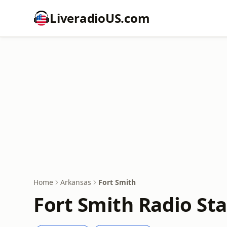
LiveradioUS.com
Home
Arkansas
Fort Smith
Fort Smith Radio Sta