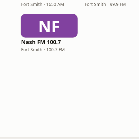
Fort Smith · 1650 AM
Fort Smith · 99.9 FM
NF
Nash FM 100.7
Fort Smith · 100.7 FM