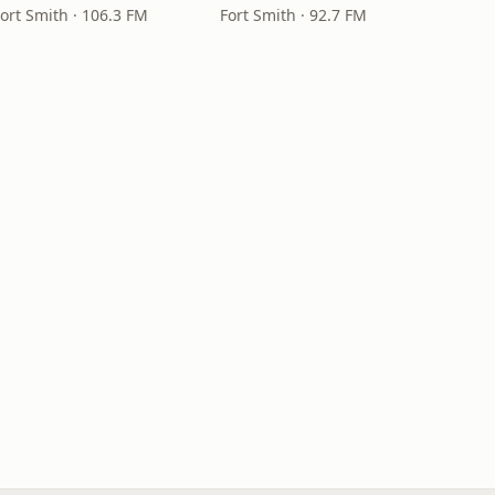
Fort Smith · 106.3 FM
Fort Smith · 92.7 FM