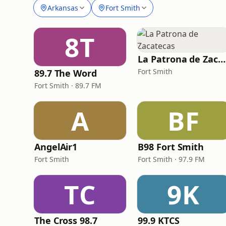
Arkansas
Fort Smith
8T
La Patrona de Zacatecas
Fort Smith
89.7 The Word
Fort Smith · 89.7 FM
A
BF
AngelAir1
B98 Fort Smith
Fort Smith
Fort Smith · 97.9 FM
TC
9K
The Cross 98.7
99.9 KTCS