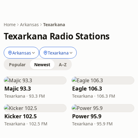
Home
Arkansas
Texarkana
Texarkana Radio Stations
Arkansas
Texarkana
Popular
Newest
A–Z
Majic 93.3
Eagle 106.3
Texarkana · 93.3 FM
Texarkana · 106.3 FM
Kicker 102.5
Power 95.9
Texarkana · 102.5 FM
Texarkana · 95.9 FM