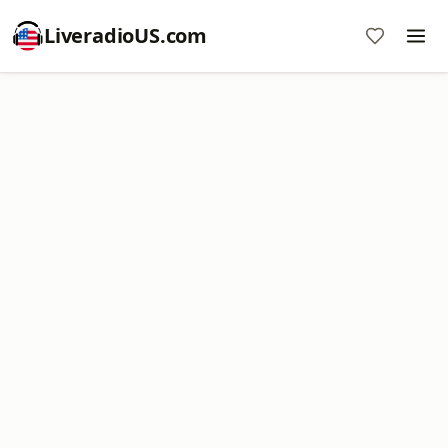
LiveradioUS.com