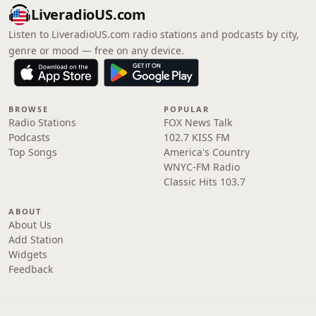
LiveradioUS.com
Listen to LiveradioUS.com radio stations and podcasts by city,
genre or mood — free on any device.
BROWSE
POPULAR
Radio Stations
FOX News Talk
Podcasts
102.7 KISS FM
Top Songs
America's Country
WNYC-FM Radio
Classic Hits 103.7
ABOUT
About Us
Add Station
Widgets
Feedback