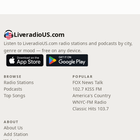
LiveradioUS.com
Listen to LiveradioUS.com radio stations and podcasts by city,
genre or mood — free on any device.
BROWSE
POPULAR
Radio Stations
FOX News Talk
Podcasts
102.7 KISS FM
Top Songs
America's Country
WNYC-FM Radio
Classic Hits 103.7
ABOUT
About Us
Add Station