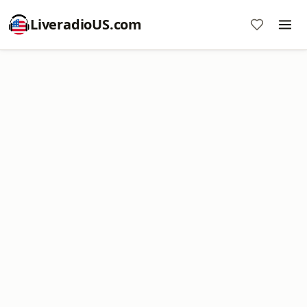
LiveradioUS.com