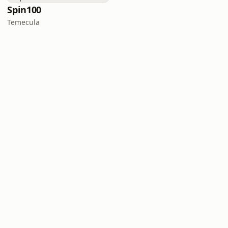
Spin100
Temecula