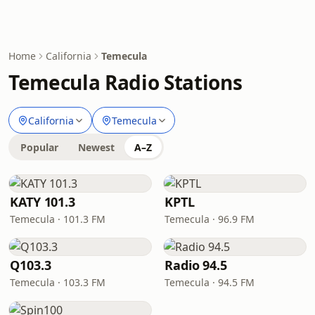
Home
California
Temecula
Temecula Radio Stations
California
Temecula
Popular
Newest
A–Z
KATY 101.3
KPTL
Temecula · 101.3 FM
Temecula · 96.9 FM
Q103.3
Radio 94.5
Temecula · 103.3 FM
Temecula · 94.5 FM