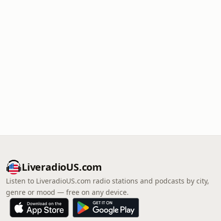
LiveradioUS.com
Listen to LiveradioUS.com radio stations and podcasts by city,
genre or mood — free on any device.