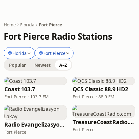
Home
Florida
Fort Pierce
Fort Pierce Radio Stations
Florida
Fort Pierce
Popular
Newest
A–Z
Coast 103.7
QCS Classic 88.9 HD2
Fort Pierce · 103.7 FM
Fort Pierce · 88.9 FM
TreasureCoastRadio.com
Radio Evangelizasyon Lakay
Fort Pierce
Fort Pierce