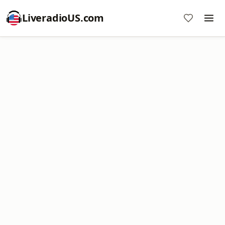
LiveradioUS.com