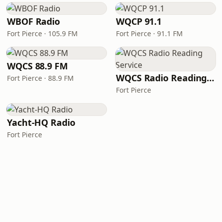
WBOF Radio
WQCP 91.1
Fort Pierce · 105.9 FM
Fort Pierce · 91.1 FM
WQCS 88.9 FM
WQCS Radio Reading Service
Fort Pierce · 88.9 FM
Fort Pierce
Yacht-HQ Radio
Fort Pierce