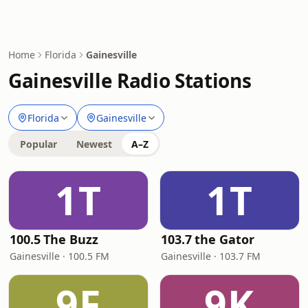
Home
Florida
Gainesville
Gainesville Radio Stations
Florida
Gainesville
Popular
Newest
A–Z
1T
1T
100.5 The Buzz
103.7 the Gator
Gainesville · 100.5 FM
Gainesville · 103.7 FM
9F
9K