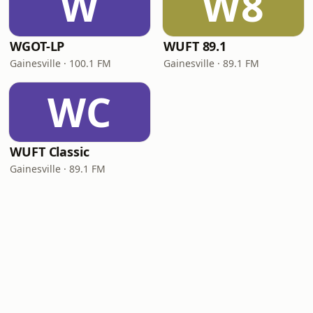
W
W8
WGOT-LP
WUFT 89.1
Gainesville · 100.1 FM
Gainesville · 89.1 FM
WC
WUFT Classic
Gainesville · 89.1 FM