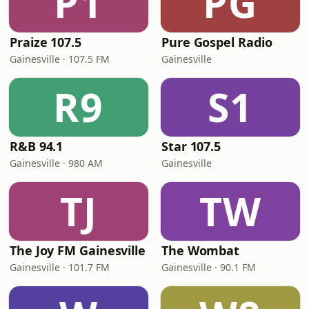
P1
PG
Praize 107.5
Pure Gospel Radio
Gainesville · 107.5 FM
Gainesville
R9
S1
R&B 94.1
Star 107.5
Gainesville · 980 AM
Gainesville
TJ
TW
The Joy FM Gainesville
The Wombat
Gainesville · 101.7 FM
Gainesville · 90.1 FM