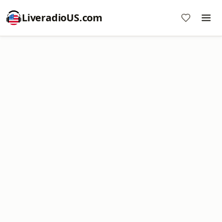
LiveradioUS.com