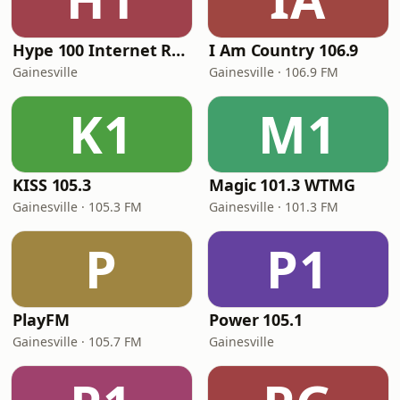
Hype 100 Internet Radio Station
I Am Country 106.9
Gainesville
Gainesville · 106.9 FM
K1
M1
KISS 105.3
Magic 101.3 WTMG
Gainesville · 105.3 FM
Gainesville · 101.3 FM
P
P1
PlayFM
Power 105.1
Gainesville · 105.7 FM
Gainesville