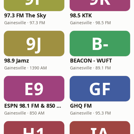
97.3 FM The Sky
98.5 KTK
Gainesville · 97.3 FM
Gainesville · 98.5 FM
9J
B-
98.9 Jamz
BEACON - WUFT
Gainesville · 1390 AM
Gainesville · 89.1 FM
E9
GF
ESPN 98.1 FM & 850 AM
GHQ FM
Gainesville · 850 AM
Gainesville · 95.3 FM
H1
IA