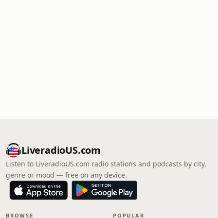
LiveradioUS.com
Listen to LiveradioUS.com radio stations and podcasts by city,
genre or mood — free on any device.
BROWSE
POPULAR