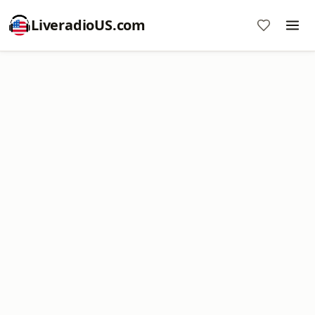
LiveradioUS.com