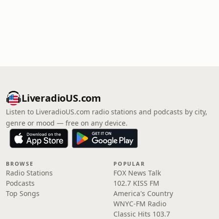
LiveradioUS.com
Listen to LiveradioUS.com radio stations and podcasts by city,
genre or mood — free on any device.
BROWSE
POPULAR
Radio Stations
FOX News Talk
Podcasts
102.7 KISS FM
Top Songs
America's Country
WNYC-FM Radio
Classic Hits 103.7