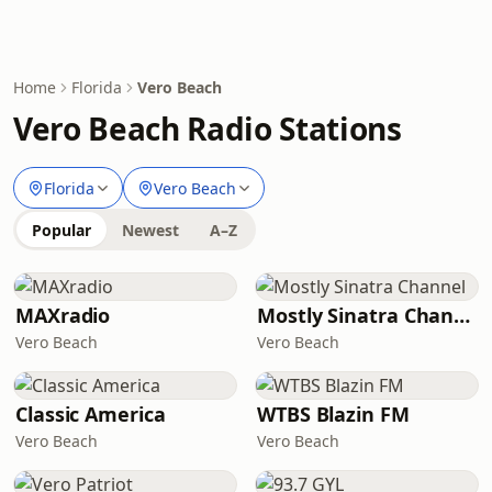
Home
Florida
Vero Beach
Vero Beach Radio Stations
Florida
Vero Beach
Popular
Newest
A–Z
MAXradio
Mostly Sinatra Channel
Vero Beach
Vero Beach
Classic America
WTBS Blazin FM
Vero Beach
Vero Beach