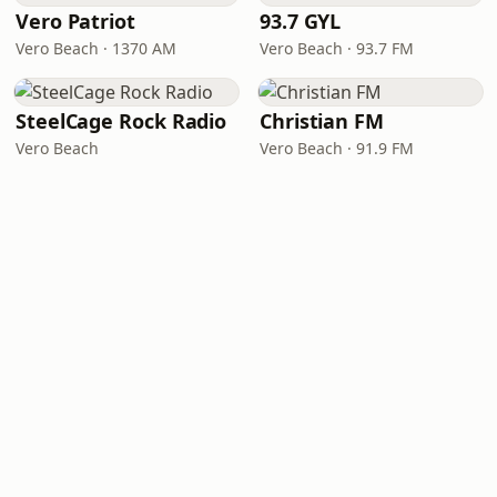
Vero Patriot
93.7 GYL
Vero Beach · 1370 AM
Vero Beach · 93.7 FM
SteelCage Rock Radio
Christian FM
Vero Beach
Vero Beach · 91.9 FM