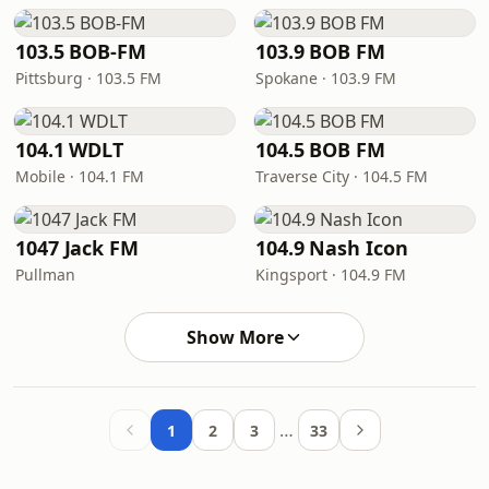
103.5 BOB-FM
103.9 BOB FM
Pittsburg · 103.5 FM
Spokane · 103.9 FM
104.1 WDLT
104.5 BOB FM
Mobile · 104.1 FM
Traverse City · 104.5 FM
1047 Jack FM
104.9 Nash Icon
Pullman
Kingsport · 104.9 FM
Show More
…
1
2
3
33