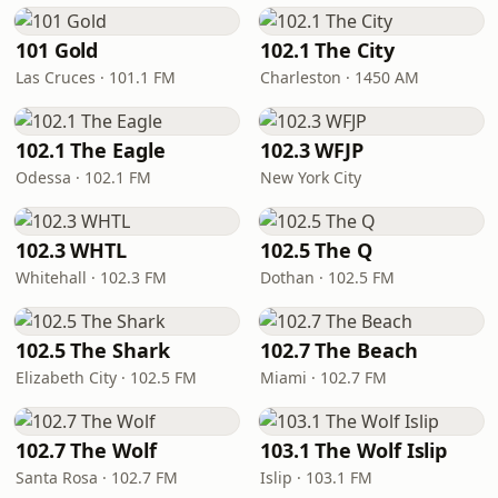
101 Gold
102.1 The City
Las Cruces · 101.1 FM
Charleston · 1450 AM
102.1 The Eagle
102.3 WFJP
Odessa · 102.1 FM
New York City
102.3 WHTL
102.5 The Q
Whitehall · 102.3 FM
Dothan · 102.5 FM
102.5 The Shark
102.7 The Beach
Elizabeth City · 102.5 FM
Miami · 102.7 FM
102.7 The Wolf
103.1 The Wolf Islip
Santa Rosa · 102.7 FM
Islip · 103.1 FM