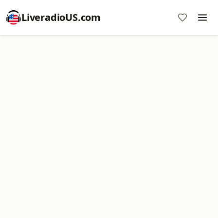
LiveradioUS.com