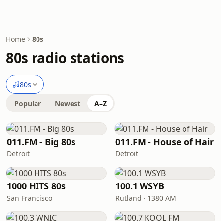
Home
80s
80s radio stations
80s
Popular
Newest
A–Z
011.FM - Big 80s
011.FM - House of Hair
Detroit
Detroit
1000 HITS 80s
100.1 WSYB
San Francisco
Rutland · 1380 AM