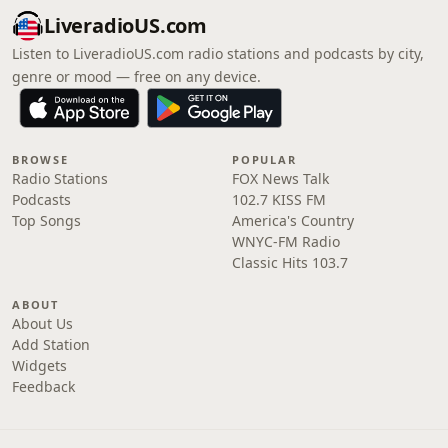
LiveradioUS.com
Listen to LiveradioUS.com radio stations and podcasts by city,
genre or mood — free on any device.
BROWSE
POPULAR
Radio Stations
FOX News Talk
Podcasts
102.7 KISS FM
Top Songs
America's Country
WNYC-FM Radio
Classic Hits 103.7
ABOUT
About Us
Add Station
Widgets
Feedback