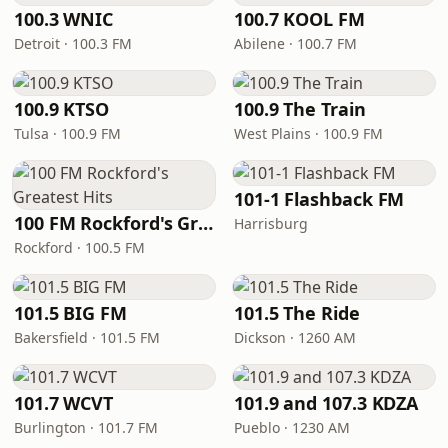
100.3 WNIC
100.7 KOOL FM
Detroit · 100.3 FM
Abilene · 100.7 FM
100.9 KTSO
100.9 The Train
Tulsa · 100.9 FM
West Plains · 100.9 FM
101-1 Flashback FM
100 FM Rockford's Greatest Hits
Harrisburg
Rockford · 100.5 FM
101.5 BIG FM
101.5 The Ride
Bakersfield · 101.5 FM
Dickson · 1260 AM
101.7 WCVT
101.9 and 107.3 KDZA
Burlington · 101.7 FM
Pueblo · 1230 AM