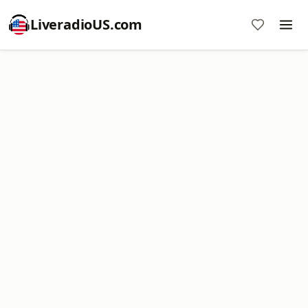
LiveradioUS.com