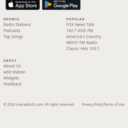
BROWSE
POPULAR
Radio Stations
FOX News Talk
Podcasts
102.7 KISS FM
Top Songs
America's Country
WNYC-FM Radio
Classic Hits 103.7
ABOUT
About Us
Add Station
Widgets
Feedback
© 2026 LiveradioUS.com. All rights reserved.
Privacy Policy
Terms of Use