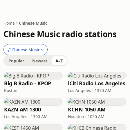
Home
Chinese Music
Chinese Music radio stations
Chinese Music
Popular
Newest
A–Z
Big B Radio - KPOP
iCiti Radio Los Angeles
Boston
Los Angeles · 1370 AM
KAZN AM 1300
KCHN 1050 AM
Los Angeles · 1300 AM
Houston · 1050 AM