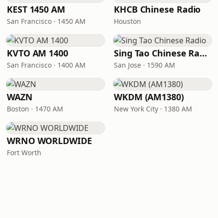
KEST 1450 AM
KHCB Chinese Radio
San Francisco · 1450 AM
Houston
KVTO AM 1400
Sing Tao Chinese Radio
San Francisco · 1400 AM
San Jose · 1590 AM
WAZN
WKDM (AM1380)
Boston · 1470 AM
New York City · 1380 AM
WRNO WORLDWIDE
Fort Worth