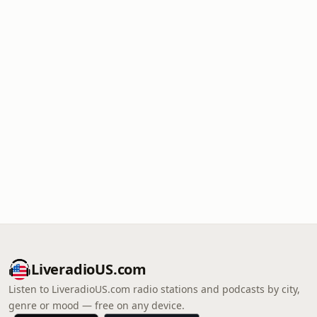
LiveradioUS.com
Listen to LiveradioUS.com radio stations and podcasts by city,
genre or mood — free on any device.