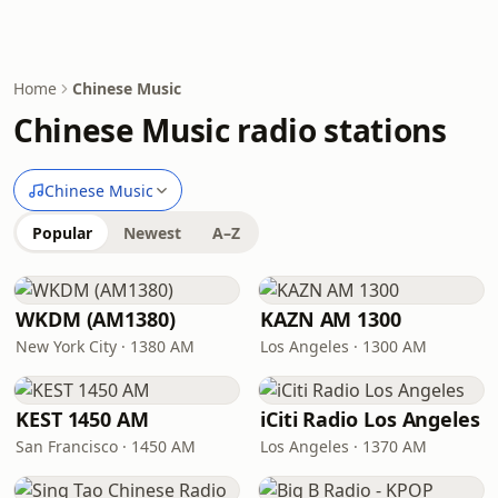
Home
Chinese Music
Chinese Music radio stations
Chinese Music
Popular
Newest
A–Z
WKDM (AM1380)
KAZN AM 1300
New York City · 1380 AM
Los Angeles · 1300 AM
KEST 1450 AM
iCiti Radio Los Angeles
San Francisco · 1450 AM
Los Angeles · 1370 AM