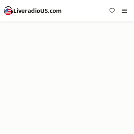
LiveradioUS.com