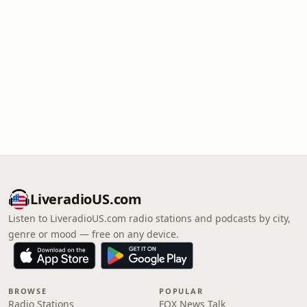
LiveradioUS.com
Listen to LiveradioUS.com radio stations and podcasts by city,
genre or mood — free on any device.
BROWSE
POPULAR
Radio Stations
FOX News Talk