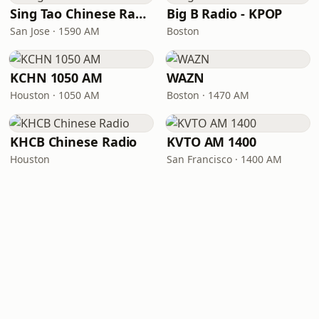
Sing Tao Chinese Radio
Big B Radio - KPOP
San Jose · 1590 AM
Boston
KCHN 1050 AM
WAZN
Houston · 1050 AM
Boston · 1470 AM
KHCB Chinese Radio
KVTO AM 1400
Houston
San Francisco · 1400 AM