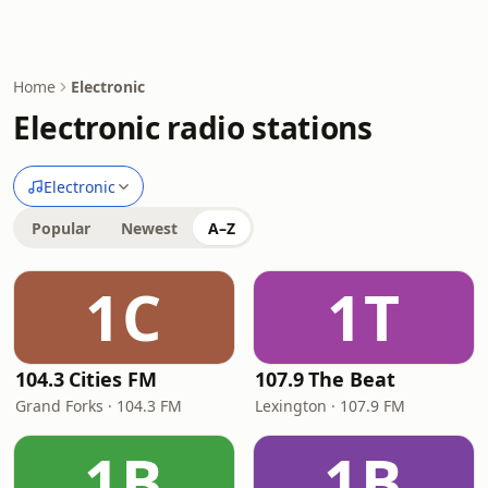
Home
Electronic
Electronic radio stations
Electronic
Popular
Newest
A–Z
1C
1T
104.3 Cities FM
107.9 The Beat
Grand Forks · 104.3 FM
Lexington · 107.9 FM
1B
1B