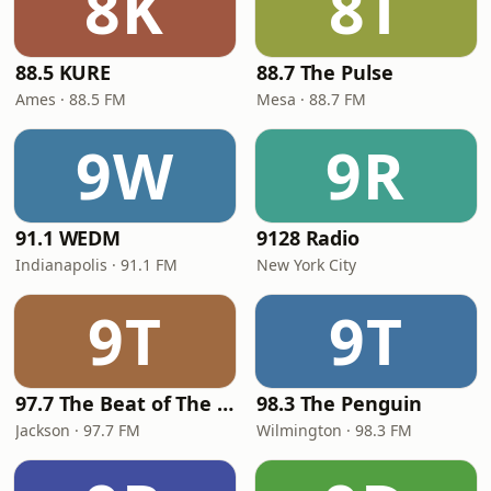
8K
8T
88.5 KURE
88.7 The Pulse
Ames · 88.5 FM
Mesa · 88.7 FM
9W
9R
91.1 WEDM
9128 Radio
Indianapolis · 91.1 FM
New York City
9T
9T
97.7 The Beat of The Capital
98.3 The Penguin
Jackson · 97.7 FM
Wilmington · 98.3 FM