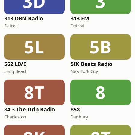
3D
3
313 DBN Radio
313.FM
Detroit
Detroit
5L
5B
562 LIVE
5IK Beats Radio
Long Beach
New York City
8T
8
84.3 The Drip Radio
85X
Charleston
Danbury