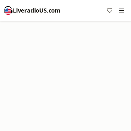
LiveradioUS.com