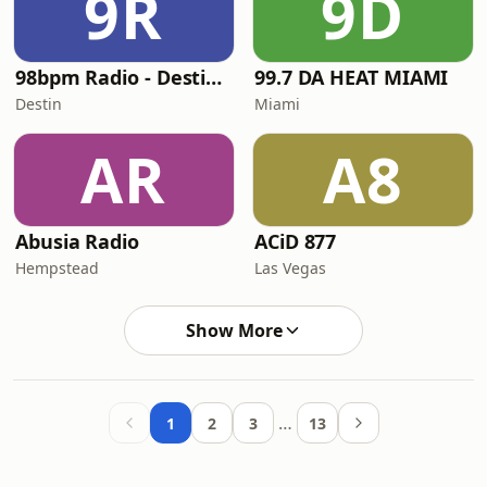
9R
9D
98bpm Radio - Destin's Classic Dance
99.7 DA HEAT MIAMI
Destin
Miami
AR
A8
Abusia Radio
ACiD 877
Hempstead
Las Vegas
Show More
…
1
2
3
13