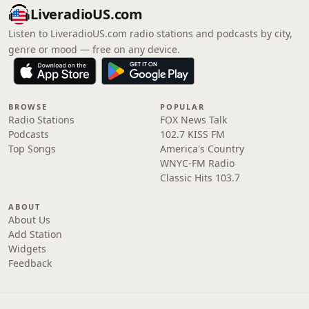
LiveradioUS.com
Listen to LiveradioUS.com radio stations and podcasts by city,
genre or mood — free on any device.
BROWSE
POPULAR
Radio Stations
FOX News Talk
Podcasts
102.7 KISS FM
Top Songs
America's Country
WNYC-FM Radio
Classic Hits 103.7
ABOUT
About Us
Add Station
Widgets
Feedback