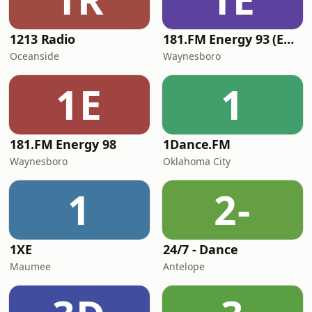
1213 Radio
181.FM Energy 93 (Euro EDM)
Oceanside
Waynesboro
1E
1
181.FM Energy 98
1Dance.FM
Waynesboro
Oklahoma City
1
2-
1XE
24/7 - Dance
Maumee
Antelope