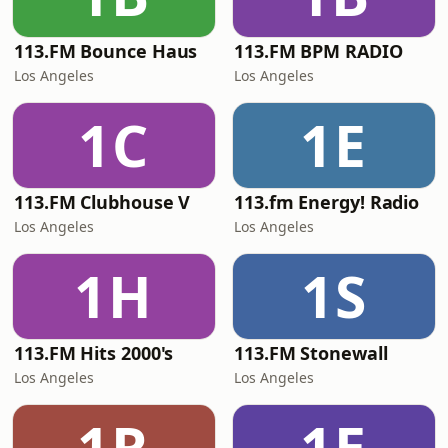
113.FM Bounce Haus
113.FM BPM RADIO
Los Angeles
Los Angeles
1C
1E
113.FM Clubhouse V
113.fm Energy! Radio
Los Angeles
Los Angeles
1H
1S
113.FM Hits 2000's
113.FM Stonewall
Los Angeles
Los Angeles
1R
1E