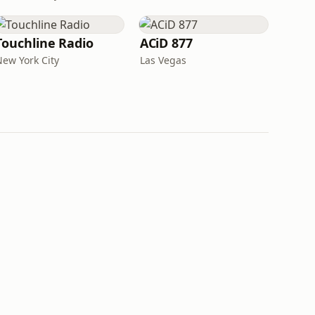
Touchline Radio
ACiD 877
New York City
Las Vegas