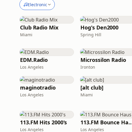
Electronic
Club Radio Mix
Hog's Den2000
Miami
Spring Hill
EDM.Radio
Microssilon Radio
Los Angeles
Ironton
maginotradio
[alt club]
Los Angeles
Miami
113.FM Hits 2000's
113.FM Bounce 
Los Angeles
Los Angeles