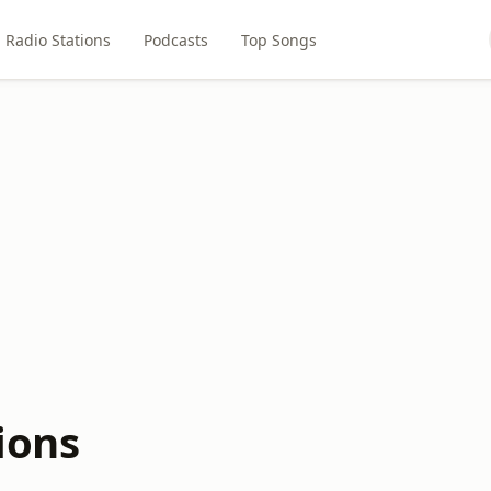
Radio Stations
Podcasts
Top Songs
ions