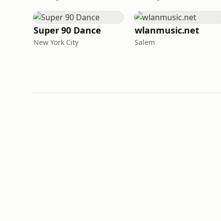
Super 90 Dance
wlanmusic.net
New York City
Salem