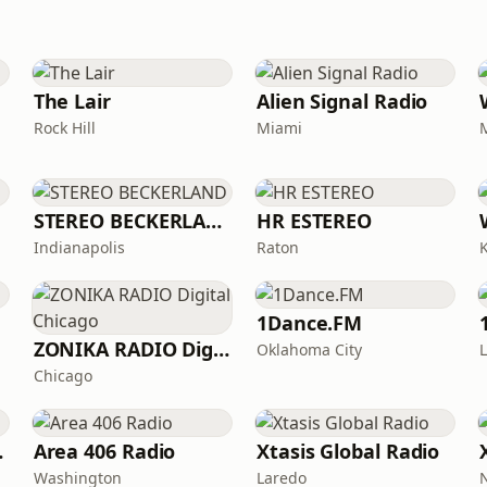
The Lair
Alien Signal Radio
Rock Hill
Miami
STEREO BECKERLAND
HR ESTEREO
Indianapolis
Raton
1Dance.FM
ZONIKA RADIO Digital Chicago
Oklahoma City
Chicago
Haus
Area 406 Radio
Xtasis Global Radio
Washington
Laredo