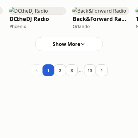
DCtheDJ Radio
Back&Forward Radio
Phoenix
Orlando
Show More
…
1
2
3
13