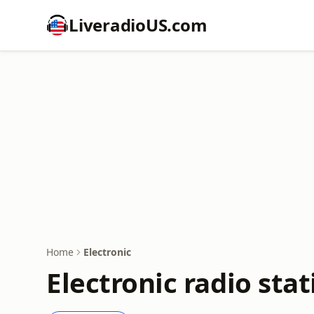
LiveradioUS.com
Home
Electronic
Electronic radio stat