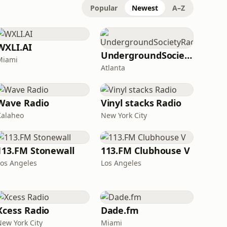
Popular
Newest
A–Z
WXLI.AI
UndergroundSocietyRadio
Miami
Atlanta
Wave Radio
Vinyl stacks Radio
Kalaheo
New York City
113.FM Stonewall
113.FM Clubhouse V
Los Angeles
Los Angeles
Xcess Radio
Dade.fm
New York City
Miami