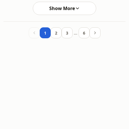
Show More
…
1
2
3
6