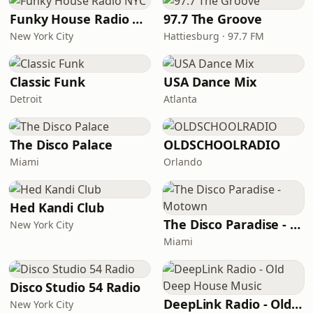
Funky House Radio NYC
97.7 The Groove
New York City
Hattiesburg · 97.7 FM
Classic Funk
USA Dance Mix
Detroit
Atlanta
The Disco Palace
OLDSCHOOLRADIO
Miami
Orlando
Hed Kandi Club
The Disco Paradise - Motown
New York City
Miami
Disco Studio 54 Radio
DeepLink Radio - Old Deep House Music
New York City