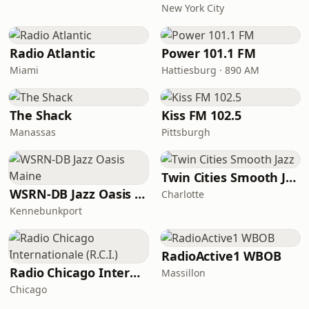
New York City
Radio Atlantic
Power 101.1 FM
Miami
Hattiesburg · 890 AM
The Shack
Kiss FM 102.5
Manassas
Pittsburgh
Twin Cities Smooth Jazz
WSRN-DB Jazz Oasis Maine
Charlotte
Kennebunkport
RadioActive1 WBOB
Radio Chicago Internationale (R.C.I.)
Massillon
Chicago