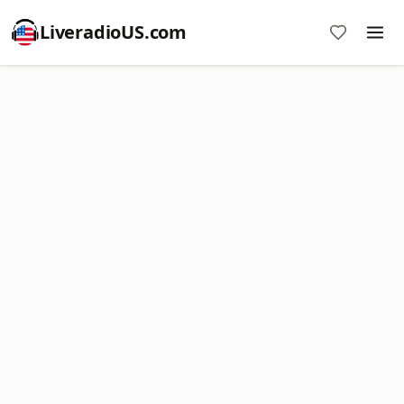
LiveradioUS.com