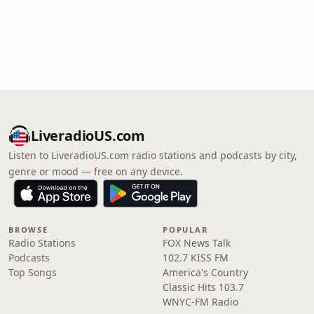
LiveradioUS.com
Listen to LiveradioUS.com radio stations and podcasts by city,
genre or mood — free on any device.
BROWSE
POPULAR
Radio Stations
FOX News Talk
Podcasts
102.7 KISS FM
Top Songs
America's Country
Classic Hits 103.7
WNYC-FM Radio