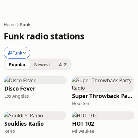
Home
Funk
Funk radio stations
Funk
Popular
Newest
A–Z
Disco Fever
Super Throwback Party Radio
Los Angeles
Houston
Souldies Radio
HOT 102
Reno
Milwaukee