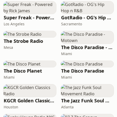
Super Freak - Powered by Rick James
GotRadio - OG's Hip Hop n R&B
Los Angeles
Sacramento
The Strobe Radio
The Disco Paradise - Motown
Mesa
Miami
The Disco Planet
The Disco Paradise
Miami
Miami
KGCR Golden Classics Radio
The Jazz Funk Soul Movement Radio
Houston
Atlanta