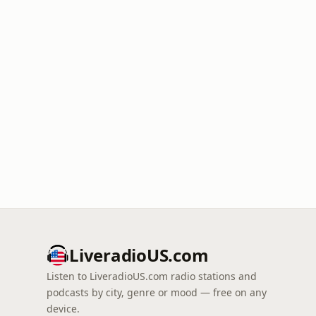
LiveradioUS.com
Listen to LiveradioUS.com radio stations and
podcasts by city, genre or mood — free on any
device.