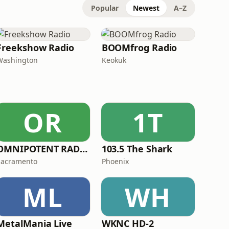
Popular
Newest
A–Z
Freekshow Radio
BOOMfrog Radio
Washington
Keokuk
OR
1T
OMNIPOTENT RADIO
103.5 The Shark
Sacramento
Phoenix
ML
WH
MetalMania Live
WKNC HD-2