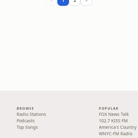
1
2
BROWSE
POPULAR
Radio Stations
FOX News Talk
Podcasts
102.7 KISS FM
Top Songs
America's Country
WNYC-FM Radio