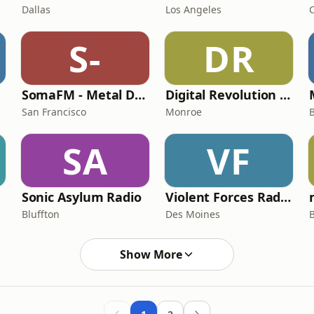
Dallas
Los Angeles
C
S-
DR
SomaFM - Metal Detector
Digital Revolution Radio
San Francisco
Monroe
SA
VF
Sonic Asylum Radio
Violent Forces Radio: General Thrash
Bluffton
Des Moines
Show More