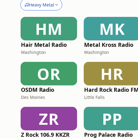
Heavy Metal
HM
MK
Hair Metal Radio
Metal Kross Radio
Washington
Washington
OR
HR
OSDM Radio
Hard Rock Radio F
Des Moines
Little Falls
ZR
PP
Z Rock 106.9 KKZR
Prog Palace Radio