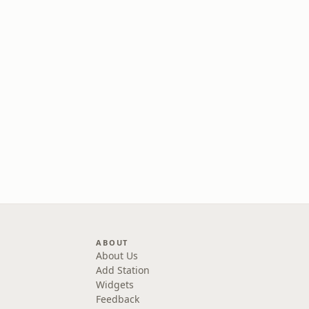
ABOUT
About Us
Add Station
Widgets
Feedback