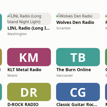
Wolves Den Radio
LINL Radio (Long Island Night Light)
Scranton
Washington
KM
TB
M
KLT Metal Radio
The Burn Online
Miami
Vancouver
DR
CG
D-ROCK RADIO
Classic Guitar Rock Radio