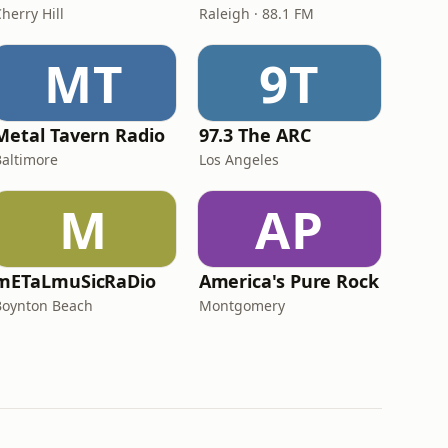
herry Hill
Raleigh · 88.1 FM
MT
9T
Metal Tavern Radio
97.3 The ARC
Baltimore
Los Angeles
M
AP
mETaLmuSicRaDio
America's Pure Rock
Boynton Beach
Montgomery