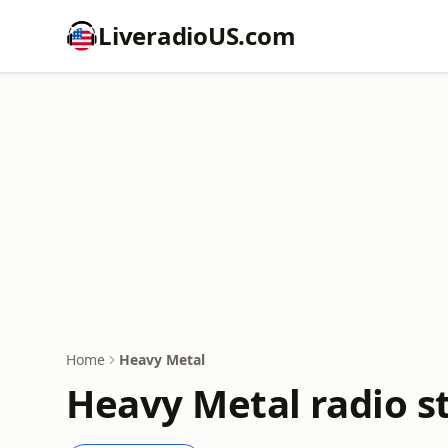
LiveradioUS.com
Home
Heavy Metal
Heavy Metal radio s