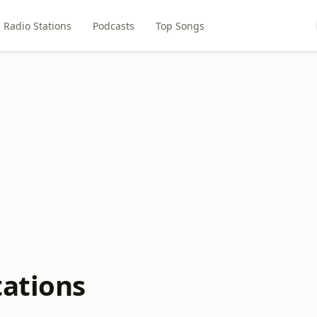
Radio Stations
Podcasts
Top Songs
tations