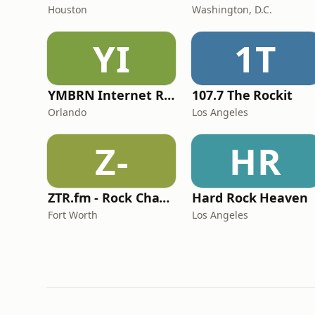
Houston
Washington, D.C.
YI
1T
YMBRN Internet Radio
107.7 The Rockit
Orlando
Los Angeles
Z-
HR
ZTR.fm - Rock Channel
Hard Rock Heaven
Fort Worth
Los Angeles