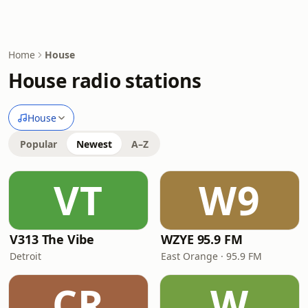
Home
House
House radio stations
House
Popular
Newest
A–Z
VT
W9
V313 The Vibe
WZYE 95.9 FM
Detroit
East Orange · 95.9 FM
CR
W