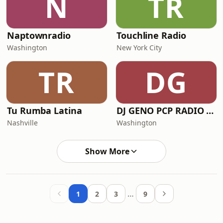
N
TR
Naptownradio
Touchline Radio
Washington
New York City
TR
DG
Tu Rumba Latina
DJ GENO PCP RADIO STATION
Nashville
Washington
Show More
…
1
2
3
9