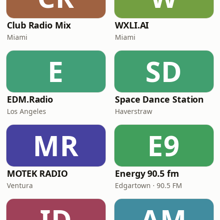
Club Radio Mix
WXLI.AI
Miami
Miami
E
SD
EDM.Radio
Space Dance Station
Los Angeles
Haverstraw
MR
E9
MOTEK RADIO
Energy 90.5 fm
Ventura
Edgartown · 90.5 FM
ID
AM