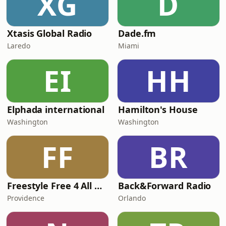
XG
D
Xtasis Global Radio
Dade.fm
Laredo
Miami
EI
HH
Elphada international
Hamilton's House
Washington
Washington
FF
BR
Freestyle Free 4 All Radio
Back&Forward Radio
Providence
Orlando