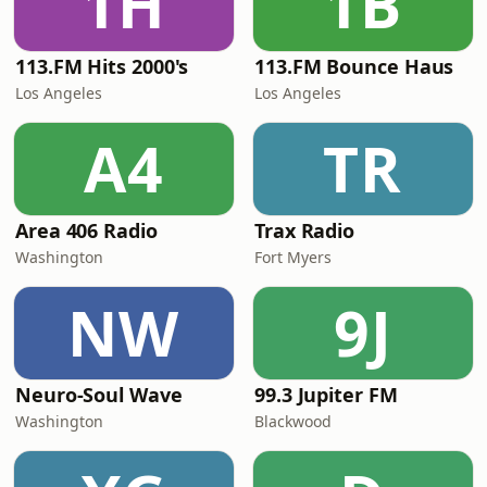
1H
1B
113.FM Hits 2000's
113.FM Bounce Haus
Los Angeles
Los Angeles
A4
TR
Area 406 Radio
Trax Radio
Washington
Fort Myers
NW
9J
Neuro-Soul Wave
99.3 Jupiter FM
Washington
Blackwood