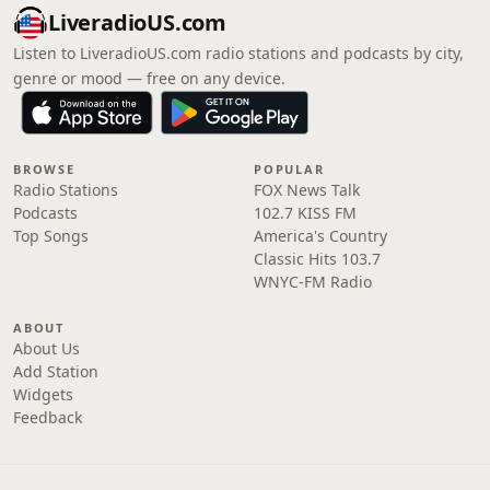
LiveradioUS.com
Listen to LiveradioUS.com radio stations and podcasts by city,
genre or mood — free on any device.
BROWSE
POPULAR
Radio Stations
FOX News Talk
Podcasts
102.7 KISS FM
Top Songs
America's Country
Classic Hits 103.7
WNYC-FM Radio
ABOUT
About Us
Add Station
Widgets
Feedback