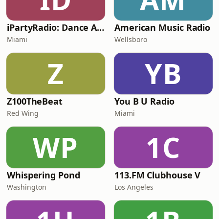
iPartyRadio: Dance Anthems
American Music Radio
Miami
Wellsboro
Z
YB
Z100TheBeat
You B U Radio
Red Wing
Miami
WP
1C
Whispering Pond
113.FM Clubhouse V
Washington
Los Angeles