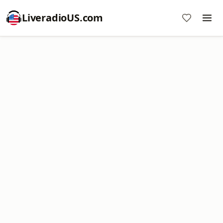
LiveradioUS.com