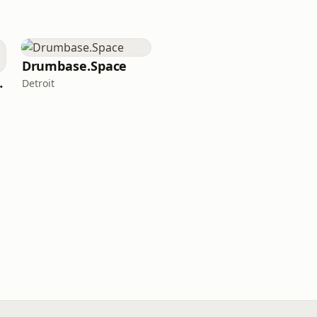
Drumbase.Space
LOUNGE
Detroit