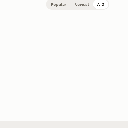
Popular
Newest
A–Z