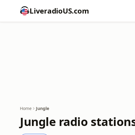
LiveradioUS.com
Home
Jungle
Jungle radio station