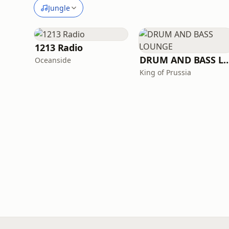
Jungle
1213 Radio
DRUM AND BASS 
Oceanside
King of Prussia