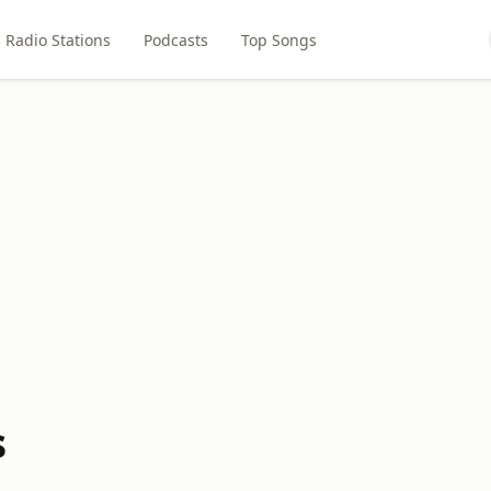
Radio Stations
Podcasts
Top Songs
s