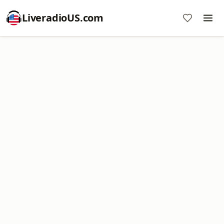
LiveradioUS.com