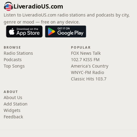
LiveradioUS.com
Listen to LiveradioUS.com radio stations and podcasts by city,
genre or mood — free on any device.
BROWSE
POPULAR
Radio Stations
FOX News Talk
Podcasts
102.7 KISS FM
Top Songs
America's Country
WNYC-FM Radio
Classic Hits 103.7
ABOUT
About Us
Add Station
Widgets
Feedback