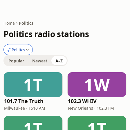
Home
Politics
Politics radio stations
Politics
Popular
Newest
A–Z
1T
1W
101.7 The Truth
102.3 WHIV
Milwaukee · 1510 AM
New Orleans · 102.3 FM
1T
1T