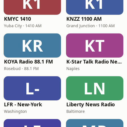
K1
K1
KMYC 1410
KNZZ 1100 AM
Yuba City · 1410 AM
Grand Junction · 1100 AM
KR
KT
KOYA Radio 88.1 FM
K-Star Talk Radio Network
Rosebud · 88.1 FM
Naples
L-
LN
LFR - New-York
Liberty News Radio
Washington
Baltimore