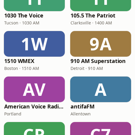
1030 The Voice
105.5 The Patriot
Tucson · 1030 AM
Clarksville · 1400 AM
1W
9A
1510 WMEX
910 AM Superstation
Boston · 1510 AM
Detroit · 910 AM
AV
A
American Voice Radio Network
antifaFM
Portland
Allentown
CR
C7