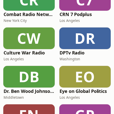
Combat Radio Network
CRN 7 Podplus
New York City
Los Angeles
CW
DR
Culture War Radio
DPTv Radio
Los Angeles
Washington
DB
EO
Dr. Ben Wood Johnson Live
Eye on Global Politics
Middletown
Los Angeles