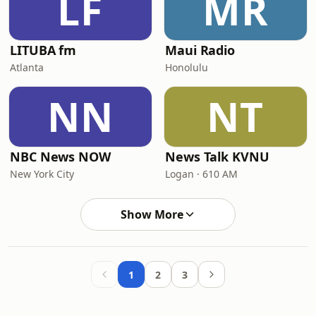
LF
MR
LITUBA fm
Maui Radio
Atlanta
Honolulu
NN
NT
NBC News NOW
News Talk KVNU
New York City
Logan · 610 AM
Show More
1
2
3