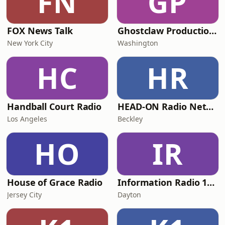
FN
GP
FOX News Talk
Ghostclaw Productions Radio
New York City
Washington
HC
HR
Handball Court Radio
HEAD-ON Radio Network
Los Angeles
Beckley
HO
IR
House of Grace Radio
Information Radio 1660
Jersey City
Dayton