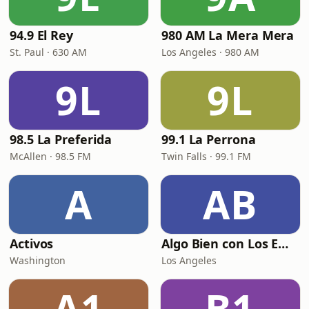
94.9 El Rey
980 AM La Mera Mera
St. Paul · 630 AM
Los Angeles · 980 AM
9L
9L
98.5 La Preferida
99.1 La Perrona
McAllen · 98.5 FM
Twin Falls · 99.1 FM
A
AB
Activos
Algo Bien con Los Empecherados
Washington
Los Angeles
A1
B1