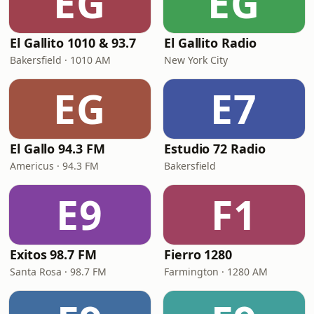
EG
EG
El Gallito 1010 & 93.7
El Gallito Radio
Bakersfield · 1010 AM
New York City
EG
E7
El Gallo 94.3 FM
Estudio 72 Radio
Americus · 94.3 FM
Bakersfield
E9
F1
Exitos 98.7 FM
Fierro 1280
Santa Rosa · 98.7 FM
Farmington · 1280 AM