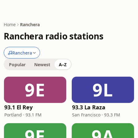
Home
Ranchera
Ranchera radio stations
Ranchera
Popular
Newest
A–Z
9E
9L
93.1 El Rey
93.3 La Raza
Portland · 93.1 FM
San Francisco · 93.3 FM
9E
9A