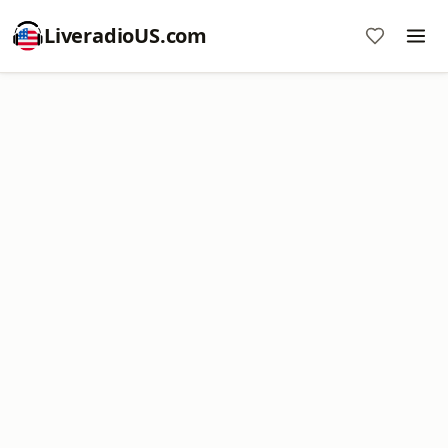
LiveradioUS.com