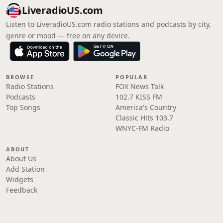
LiveradioUS.com
Listen to LiveradioUS.com radio stations and podcasts by city,
genre or mood — free on any device.
BROWSE
POPULAR
Radio Stations
FOX News Talk
Podcasts
102.7 KISS FM
Top Songs
America's Country
Classic Hits 103.7
WNYC-FM Radio
ABOUT
About Us
Add Station
Widgets
Feedback