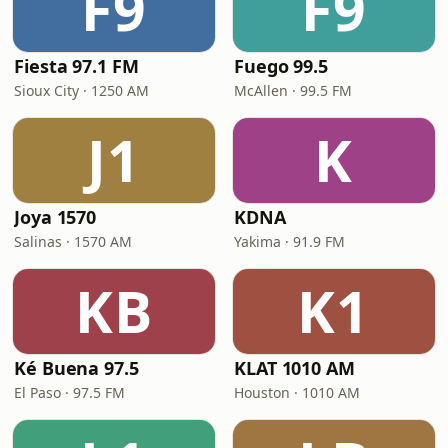
F9
F9
Fiesta 97.1 FM
Fuego 99.5
Sioux City · 1250 AM
McAllen · 99.5 FM
J1
K
Joya 1570
KDNA
Salinas · 1570 AM
Yakima · 91.9 FM
KB
K1
Ké Buena 97.5
KLAT 1010 AM
El Paso · 97.5 FM
Houston · 1010 AM