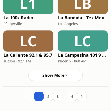
L1
LB
La 100x Radio
La Bandida - Tex Mex
Pflugerville
Los Angeles
LC
LC
La Caliente 92.1 & 95.7
La Campesina 101.9 FM
Tucson · 92.1 FM
Phoenix · 860 AM
Show More
…
1
2
3
6