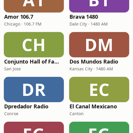
Amor 106.7
Brava 1480
Chicago · 106.7 FM
Dale City · 1480 AM
CH
DM
Conjunto Hall of Fame Radio
Dos Mundos Radio
San Jose
Kansas City · 1480 AM
DR
EC
Dpredador Radio
El Canal Mexicano
Conroe
Canton