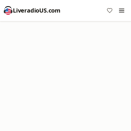
LiveradioUS.com