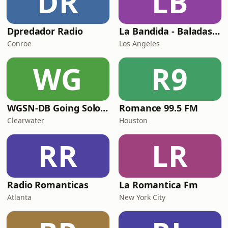
DR
LB
Dpredador Radio
La Bandida - Baladas Estereo Romance
Conroe
Los Angeles
WG
R9
WGSN-DB Going Solo Radio
Romance 99.5 FM
Clearwater
Houston
RR
LR
Radio Romanticas
La Romantica Fm
Atlanta
New York City