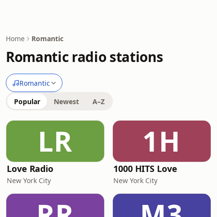
Home
Romantic
Romantic radio stations
Romantic
Popular
Newest
A–Z
LR
1H
Love Radio
1000 HITS Love
New York City
New York City
RR
M3