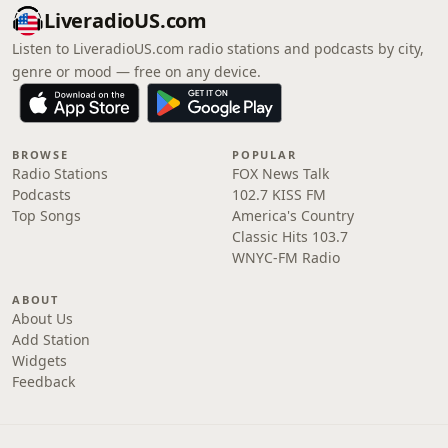
LiveradioUS.com
Listen to LiveradioUS.com radio stations and podcasts by city,
genre or mood — free on any device.
BROWSE
POPULAR
Radio Stations
FOX News Talk
Podcasts
102.7 KISS FM
Top Songs
America's Country
Classic Hits 103.7
WNYC-FM Radio
ABOUT
About Us
Add Station
Widgets
Feedback