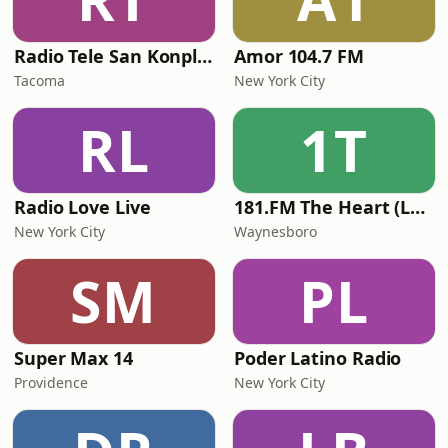
Radio Tele San Konplexx (RTSK)
Amor 104.7 FM
Tacoma
New York City
RL
1T
Radio Love Live
181.FM The Heart (Love Songs)
New York City
Waynesboro
SM
PL
Super Max 14
Poder Latino Radio
Providence
New York City