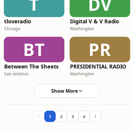
T
DV
tloveradio
Digital V & V Radio
Chicago
Washington
BT
PR
Between The Sheets
PRESIDENTIAL RADIO
San Antonio
Washington
Show More
1
2
3
4