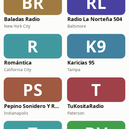
BR
RL
Baladas Radio
Radio La Norteña 504
New York City
Baltimore
R
K9
Romántica
Karicias 95
California City
Tampa
PS
T
Pepino Sonidero Y Romantico Radio
TuKositaRadio
Indianapolis
Paterson