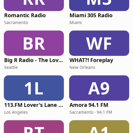
Romantic Radio
Miami 305 Radio
Sacramento
Miami
BR
WF
Big R Radio - The Love Channel
WHAT?! Foreplay
Seattle
New Orleans
1L
A9
113.FM Lover's Lane (Love Songs)
Amora 94.1 FM
Los Angeles
Sacramento · 94.1 FM
RT
A1