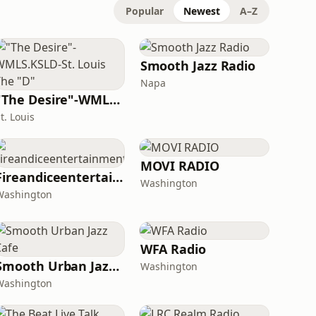
Popular
Newest
A–Z
Smooth Jazz Radio
Napa
"The Desire"-WMLS.KSLD-St. Louis The "D"
t. Louis
MOVI RADIO
Fireandiceentertainmentnetworkradio.com
Washington
Washington
WFA Radio
Smooth Urban Jazz Cafe
Washington
Washington