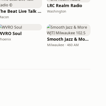
LRC Realm Radio
The Beat Live Talk Radio ©
Washington
Macon
WVRO Soul
Smooth Jazz & More WJTI Milwaukee 102.5
Phoenix
Milwaukee · 460 AM