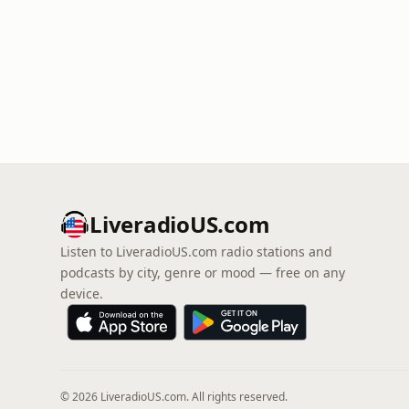
LiveradioUS.com
Listen to LiveradioUS.com radio stations and
podcasts by city, genre or mood — free on any
device.
© 2026 LiveradioUS.com. All rights reserved.