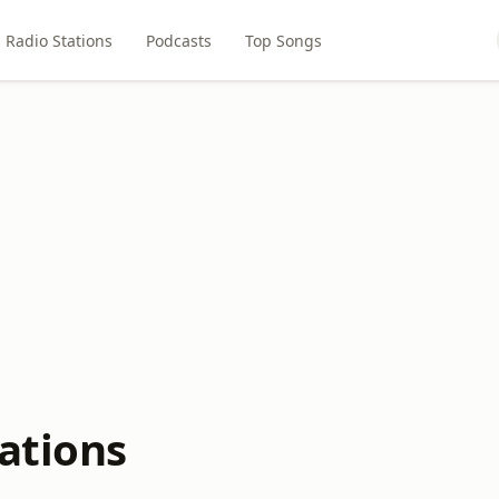
Radio Stations
Podcasts
Top Songs
ations