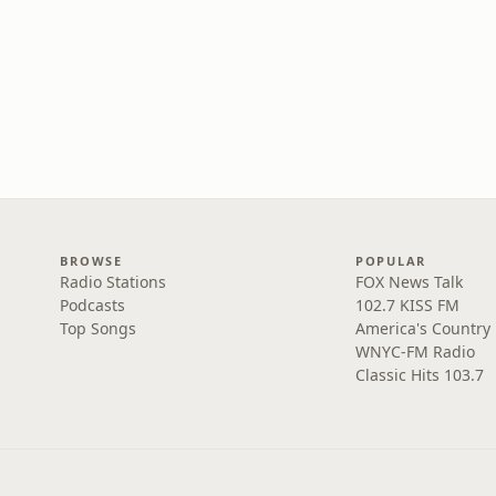
BROWSE
POPULAR
Radio Stations
FOX News Talk
Podcasts
102.7 KISS FM
Top Songs
America's Country
WNYC-FM Radio
Classic Hits 103.7