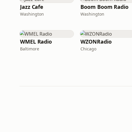
Jazz Cafe
Boom Boom Radio
Washington
Washington
WMEL Radio
WZONRadio
Baltimore
Chicago