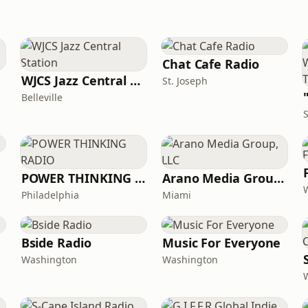
Chat Cafe Radio
WJCS Jazz Central Station
St. Joseph
Belleville
S
POWER THINKING RADIO
Arano Media Group, LLC
Philadelphia
Miami
Bside Radio
Music For Everyone
Washington
Washington