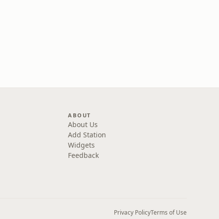
ABOUT
About Us
Add Station
Widgets
Feedback
Privacy Policy
Terms of Use