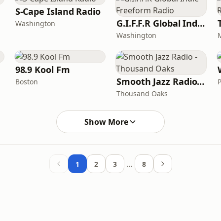
S-Cape Island Radio
G.I.F.F.R Global Indie Freeform Radio
Washington
Washington
98.9 Kool Fm
Smooth Jazz Radio - Thousand Oaks
Boston
Thousand Oaks
Show More
…
1
2
3
8