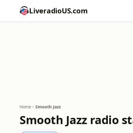
LiveradioUS.com
Home
Smooth Jazz
Smooth Jazz radio st