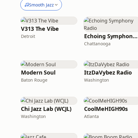
Smooth Jazz
V313 The Vibe
Echoing Symphony Radio
Detroit
Chattanooga
Modern Soul
ItzDaVybez Radio
Baton Rouge
Washington
Chi Jazz Lab (WCJL)
CoolMeHIGH90s
Washington
Atlanta