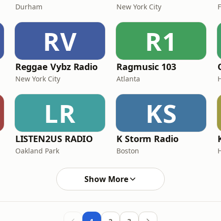
Durham
New York City
RV
R1
Reggae Vybz Radio
Ragmusic 103
New York City
Atlanta
LR
KS
LISTEN2US RADIO
K Storm Radio
Oakland Park
Boston
Show More