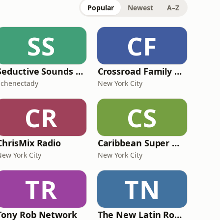
Popular
Newest
A–Z
SS
CF
Seductive Sounds Radio
Crossroad Family Radio
Schenectady
New York City
CR
CS
ChrisMix Radio
Caribbean Super Mix Radio
New York City
New York City
TR
TN
Tony Rob Network
The New Latin Roots Radio