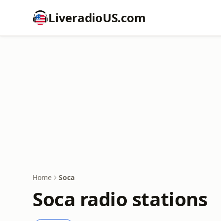
LiveradioUS.com
Home
Soca
Soca radio stations