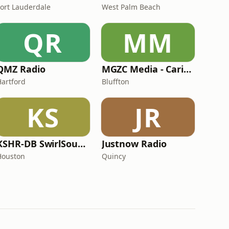
Fort Lauderdale
West Palm Beach
QR
MM
QMZ Radio
MGZC Media - CaribXR Radio
Hartford
Bluffton
KS
JR
KSHR-DB SwirlSoundz Hit Radio
Justnow Radio
Houston
Quincy