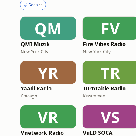
Soca
QM
FV
QMI Muzik
Fire Vibes Radio
New York City
New York City
YR
TR
Yaadi Radio
Turntable Radio
Chicago
Kissimmee
VR
VS
Vnetwork Radio
ViiLD SOCA