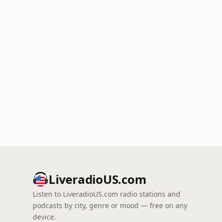
LiveradioUS.com
Listen to LiveradioUS.com radio stations and
podcasts by city, genre or mood — free on any
device.