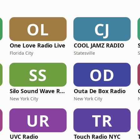
OL
CJ
One Love Radio Live
COOL JAMZ RADIO
Florida City
Statesville
SS
OD
Silo Sound Wave Radio
Outa De Box Radio
New York City
New York City
UR
TR
UVC Radio
Touch Radio NYC