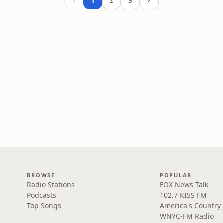
1
2
3
BROWSE
POPULAR
Radio Stations
FOX News Talk
Podcasts
102.7 KISS FM
Top Songs
America's Country
WNYC-FM Radio