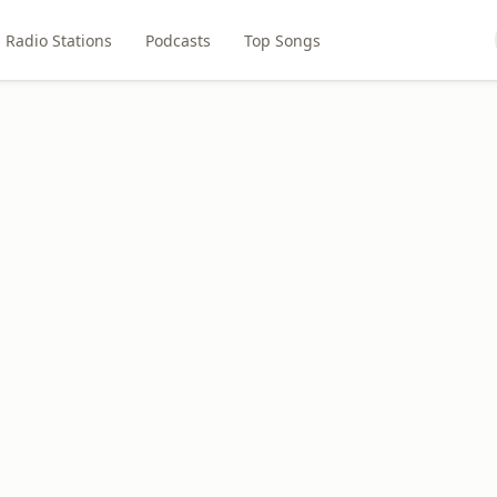
Radio Stations
Podcasts
Top Songs