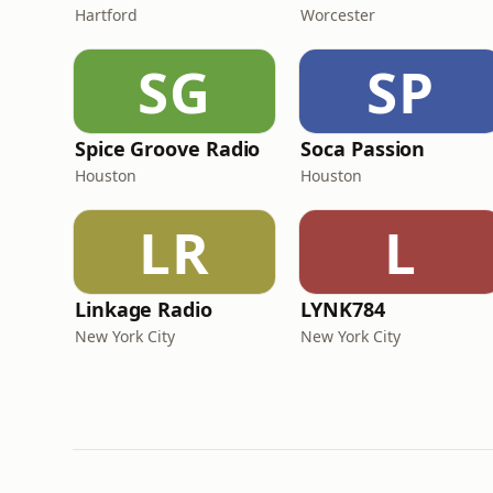
Hartford
Worcester
SG
SP
Spice Groove Radio
Soca Passion
Houston
Houston
LR
L
Linkage Radio
LYNK784
New York City
New York City