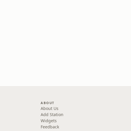
ABOUT
About Us
Add Station
Widgets
Feedback