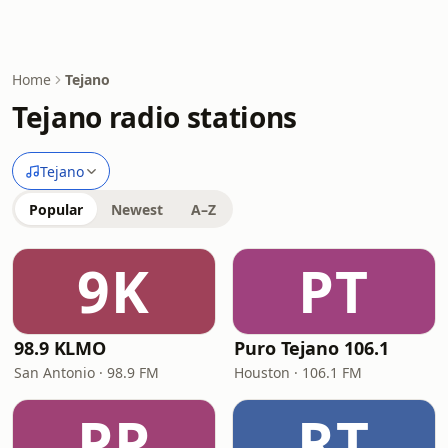
Home
Tejano
Tejano radio stations
Tejano
Popular
Newest
A–Z
9K
PT
98.9 KLMO
Puro Tejano 106.1
San Antonio · 98.9 FM
Houston · 106.1 FM
PP
RT