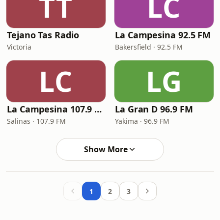
TT
LC
Tejano Tas Radio
La Campesina 92.5 FM
Victoria
Bakersfield · 92.5 FM
LC
LG
La Campesina 107.9 FM
La Gran D 96.9 FM
Salinas · 107.9 FM
Yakima · 96.9 FM
Show More
1
2
3