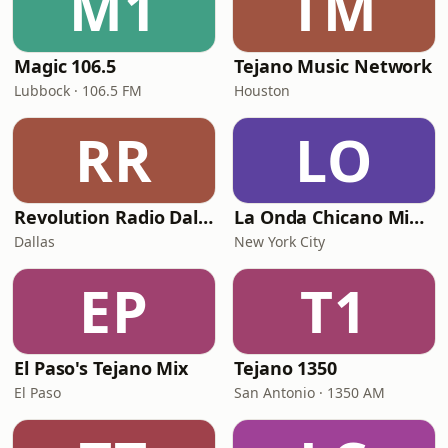
M1
TM
Magic 106.5
Tejano Music Network
Lubbock · 106.5 FM
Houston
RR
LO
Revolution Radio Dallas
La Onda Chicano Mix Radio
Dallas
New York City
EP
T1
El Paso's Tejano Mix
Tejano 1350
El Paso
San Antonio · 1350 AM