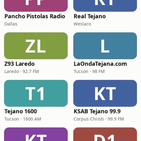
Pancho Pistolas Radio
Real Tejano
Dallas
Weslaco
ZL
L
Z93 Laredo
LaOndaTejana.com
Laredo · 92.7 FM
Tucson · 98 FM
T1
KT
Tejano 1600
KSAB Tejano 99.9
Tucson · 1600 AM
Corpus Christi · 99.9 FM
KT
D1