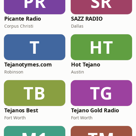
PR
SR
Picante Radio
SAZZ RADIO
Corpus Christi
Dallas
T
HT
Tejanotymes.com
Hot Tejano
Robinson
Austin
TB
TG
Tejanos Best
Tejano Gold Radio
Fort Worth
Fort Worth