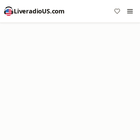
LiveradioUS.com