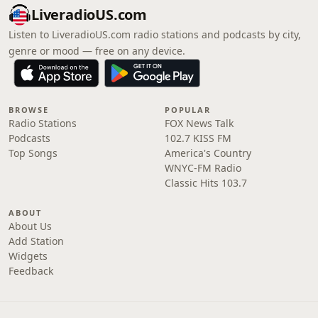
LiveradioUS.com
Listen to LiveradioUS.com radio stations and podcasts by city,
genre or mood — free on any device.
BROWSE
POPULAR
Radio Stations
FOX News Talk
Podcasts
102.7 KISS FM
Top Songs
America's Country
WNYC-FM Radio
Classic Hits 103.7
ABOUT
About Us
Add Station
Widgets
Feedback