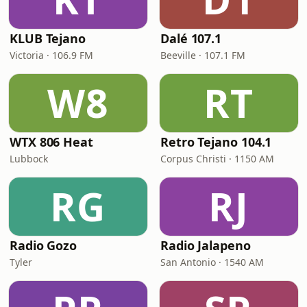
KLUB Tejano
Dalé 107.1
Victoria · 106.9 FM
Beeville · 107.1 FM
W8
RT
WTX 806 Heat
Retro Tejano 104.1
Lubbock
Corpus Christi · 1150 AM
RG
RJ
Radio Gozo
Radio Jalapeno
Tyler
San Antonio · 1540 AM