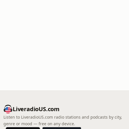
LiveradioUS.com
Listen to LiveradioUS.com radio stations and podcasts by city,
genre or mood — free on any device.