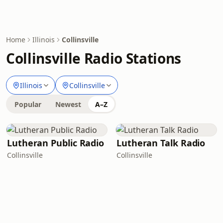
Home
Illinois
Collinsville
Collinsville Radio Stations
Illinois
Collinsville
Popular
Newest
A–Z
Lutheran Public Radio
Lutheran Talk Radio
Collinsville
Collinsville