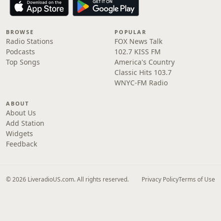
BROWSE
POPULAR
Radio Stations
FOX News Talk
Podcasts
102.7 KISS FM
Top Songs
America's Country
Classic Hits 103.7
WNYC-FM Radio
ABOUT
About Us
Add Station
Widgets
Feedback
© 2026 LiveradioUS.com. All rights reserved.
Privacy Policy
Terms of Use