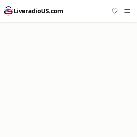
LiveradioUS.com