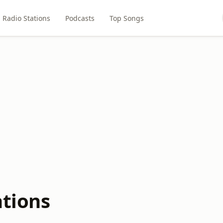
Radio Stations
Podcasts
Top Songs
ations