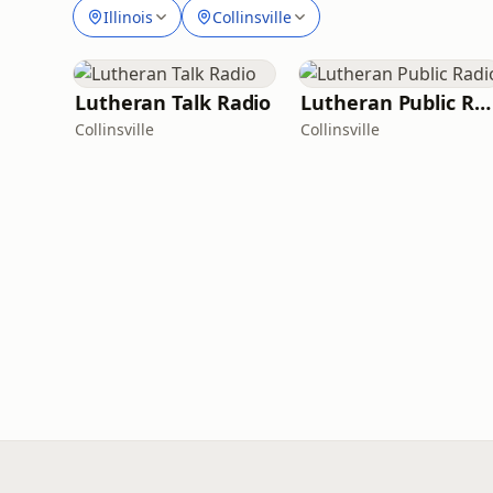
Illinois
Collinsville
Lutheran Talk Radio
Lutheran Public Radio
Collinsville
Collinsville