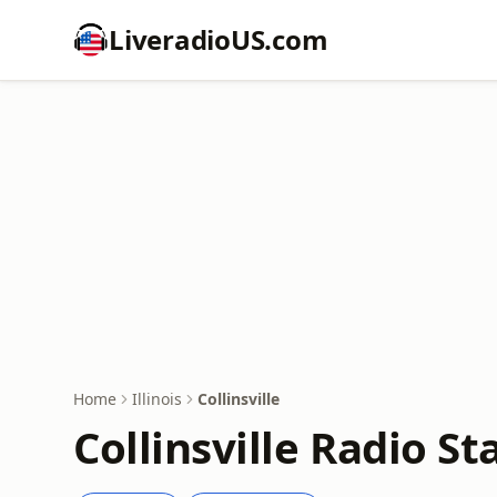
LiveradioUS.com
Home
Illinois
Collinsville
Collinsville Radio St