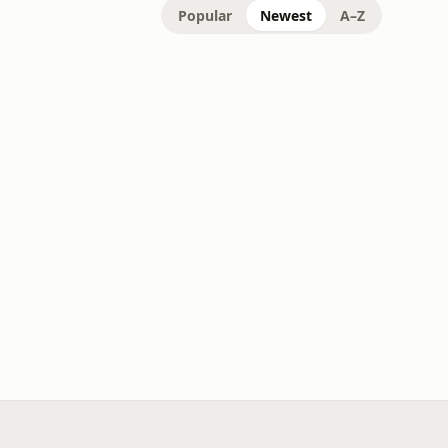
Popular
Newest
A–Z