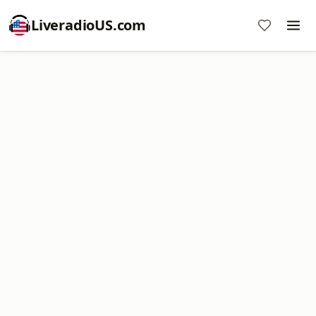
LiveradioUS.com