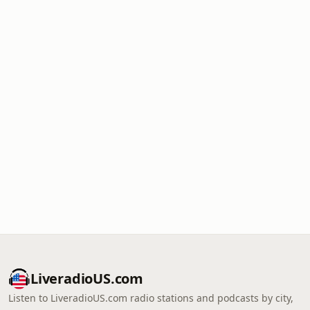
LiveradioUS.com
Listen to LiveradioUS.com radio stations and podcasts by city,