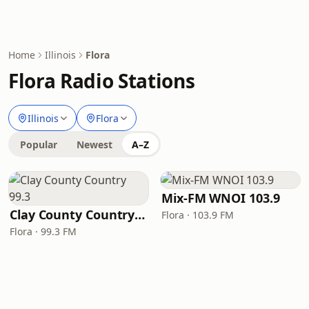
Home
Illinois
Flora
Flora Radio Stations
Illinois
Flora
Popular
Newest
A–Z
Mix-FM WNOI 103.9
Clay County Country 99.3
Flora · 103.9 FM
Flora · 99.3 FM