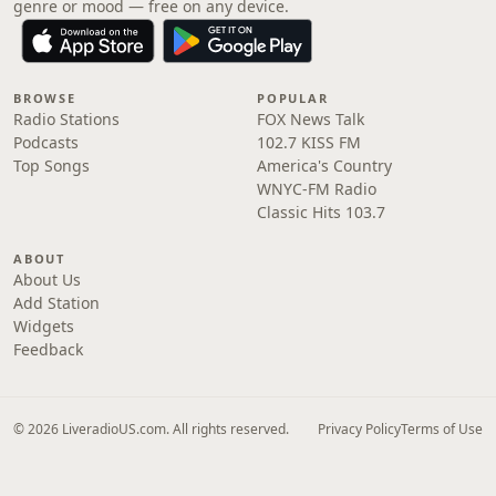
genre or mood — free on any device.
BROWSE
POPULAR
Radio Stations
FOX News Talk
Podcasts
102.7 KISS FM
Top Songs
America's Country
WNYC-FM Radio
Classic Hits 103.7
ABOUT
About Us
Add Station
Widgets
Feedback
© 2026 LiveradioUS.com. All rights reserved.
Privacy Policy
Terms of Use