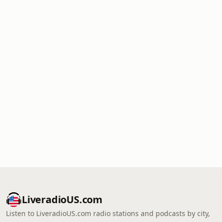
LiveradioUS.com
Listen to LiveradioUS.com radio stations and podcasts by city,