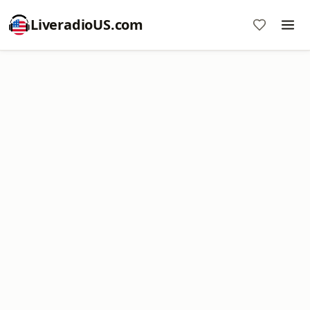
LiveradioUS.com