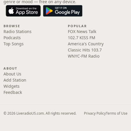
genre or mood — free on any device.
BROWSE
POPULAR
Radio Stations
FOX News Talk
Podcasts
102.7 KISS FM
Top Songs
America's Country
Classic Hits 103.7
WNYC-FM Radio
ABOUT
About Us
Add Station
Widgets
Feedback
© 2026 LiveradioUS.com. All rights reserved.
Privacy Policy
Terms of Use