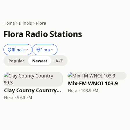
Home
Illinois
Flora
Flora Radio Stations
Illinois
Flora
Popular
Newest
A–Z
Mix-FM WNOI 103.9
Clay County Country 99.3
Flora · 103.9 FM
Flora · 99.3 FM