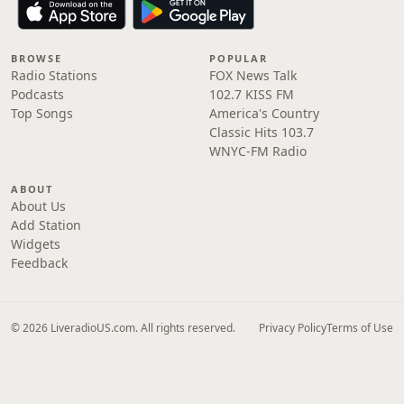
BROWSE
POPULAR
Radio Stations
FOX News Talk
Podcasts
102.7 KISS FM
Top Songs
America's Country
Classic Hits 103.7
WNYC-FM Radio
ABOUT
About Us
Add Station
Widgets
Feedback
© 2026 LiveradioUS.com. All rights reserved.
Privacy Policy
Terms of Use