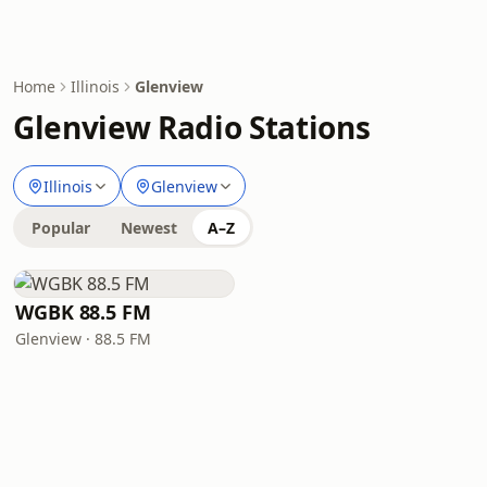
Home
Illinois
Glenview
Glenview Radio Stations
Illinois
Glenview
Popular
Newest
A–Z
WGBK 88.5 FM
Glenview · 88.5 FM