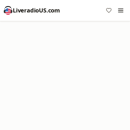
LiveradioUS.com