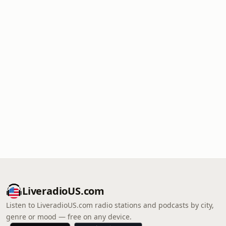
LiveradioUS.com
Listen to LiveradioUS.com radio stations and podcasts by city,
genre or mood — free on any device.