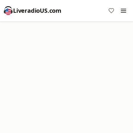
LiveradioUS.com