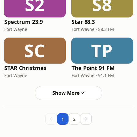
S2
S8
Spectrum 23.9
Star 88.3
Fort Wayne
Fort Wayne · 88.3 FM
SC
TP
STAR Christmas
The Point 91 FM
Fort Wayne
Fort Wayne · 91.1 FM
Show More
1
2