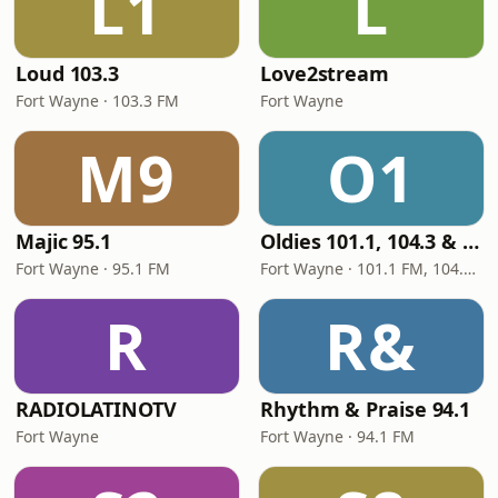
L1
L
Loud 103.3
Love2stream
Fort Wayne · 103.3 FM
Fort Wayne
M9
O1
Majic 95.1
Oldies 101.1, 104.3 & Stereo 1450 WIOE
Fort Wayne · 95.1 FM
Fort Wayne · 101.1 FM, 104.3 FM, 1450 AM
R
R&
RADIOLATINOTV
Rhythm & Praise 94.1
Fort Wayne
Fort Wayne · 94.1 FM