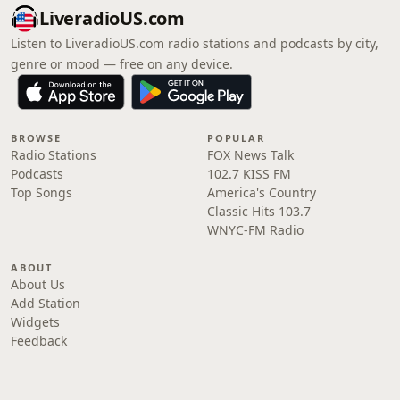
LiveradioUS.com
Listen to LiveradioUS.com radio stations and podcasts by city,
genre or mood — free on any device.
BROWSE
POPULAR
Radio Stations
FOX News Talk
Podcasts
102.7 KISS FM
Top Songs
America's Country
Classic Hits 103.7
WNYC-FM Radio
ABOUT
About Us
Add Station
Widgets
Feedback