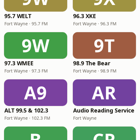
95.7 WELT
96.3 XKE
Fort Wayne · 95.7 FM
Fort Wayne · 96.3 FM
9W
9T
97.3 WMEE
98.9 The Bear
Fort Wayne · 97.3 FM
Fort Wayne · 98.9 FM
A9
AR
ALT 99.5 & 102.3
Audio Reading Service
Fort Wayne · 102.3 FM
Fort Wayne
B
CR