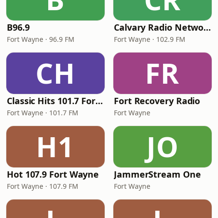
B96.9
Calvary Radio Network
Fort Wayne · 96.9 FM
Fort Wayne · 102.9 FM
CH
FR
Classic Hits 101.7 Fort Wayne
Fort Recovery Radio
Fort Wayne · 101.7 FM
Fort Wayne
H1
JO
Hot 107.9 Fort Wayne
JammerStream One
Fort Wayne · 107.9 FM
Fort Wayne