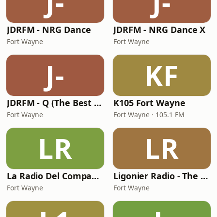
J-
J-
JDRFM - NRG Dance
JDRFM - NRG Dance X
Fort Wayne
Fort Wayne
J-
KF
JDRFM - Q (The Best of Dance)
K105 Fort Wayne
Fort Wayne
Fort Wayne · 105.1 FM
LR
LR
La Radio Del Compadre
Ligonier Radio - The Valley
Fort Wayne
Fort Wayne