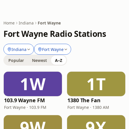
Home
Indiana
Fort Wayne
Fort Wayne Radio Stations
Indiana
Fort Wayne
Popular
Newest
A–Z
1W
1T
103.9 Wayne FM
1380 The Fan
Fort Wayne · 103.9 FM
Fort Wayne · 1380 AM
9W
9X