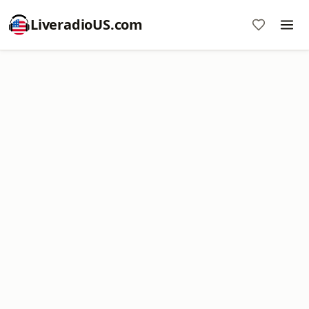
LiveradioUS.com