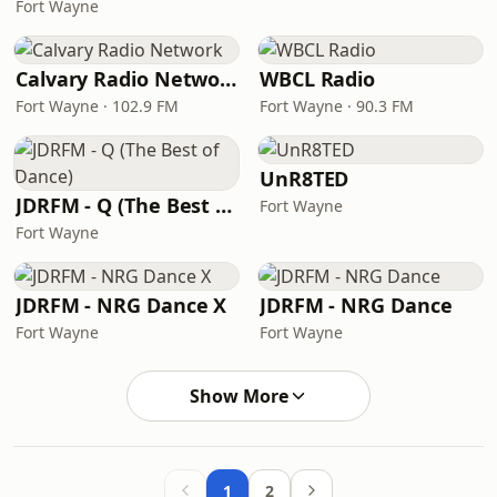
Fort Wayne
Calvary Radio Network
WBCL Radio
Fort Wayne · 102.9 FM
Fort Wayne · 90.3 FM
UnR8TED
JDRFM - Q (The Best of Dance)
Fort Wayne
Fort Wayne
JDRFM - NRG Dance X
JDRFM - NRG Dance
Fort Wayne
Fort Wayne
Show More
1
2