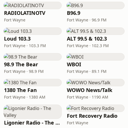
RADIOLATINOTV
B96.9
Fort Wayne
Fort Wayne · 96.9 FM
Loud 103.3
ALT 99.5 & 102.3
Fort Wayne · 103.3 FM
Fort Wayne · 102.3 FM
98.9 The Bear
WBOI
Fort Wayne · 98.9 FM
Fort Wayne · 89.1 FM
1380 The Fan
WOWO News/Talk
Fort Wayne · 1380 AM
Fort Wayne · 1190 AM
Fort Recovery Radio
Ligonier Radio - The Valley
Fort Wayne