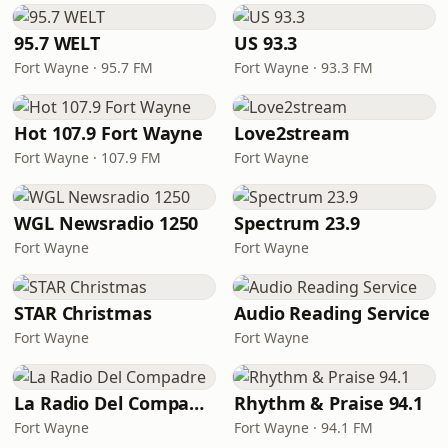
95.7 WELT
US 93.3
Fort Wayne · 95.7 FM
Fort Wayne · 93.3 FM
Hot 107.9 Fort Wayne
Love2stream
Fort Wayne · 107.9 FM
Fort Wayne
WGL Newsradio 1250
Spectrum 23.9
Fort Wayne
Fort Wayne
STAR Christmas
Audio Reading Service
Fort Wayne
Fort Wayne
La Radio Del Compadre
Rhythm & Praise 94.1
Fort Wayne
Fort Wayne · 94.1 FM