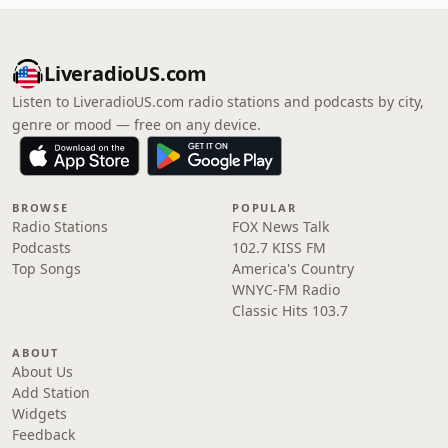
LiveradioUS.com
Listen to LiveradioUS.com radio stations and podcasts by city,
genre or mood — free on any device.
BROWSE
POPULAR
Radio Stations
FOX News Talk
Podcasts
102.7 KISS FM
Top Songs
America's Country
WNYC-FM Radio
Classic Hits 103.7
ABOUT
About Us
Add Station
Widgets
Feedback