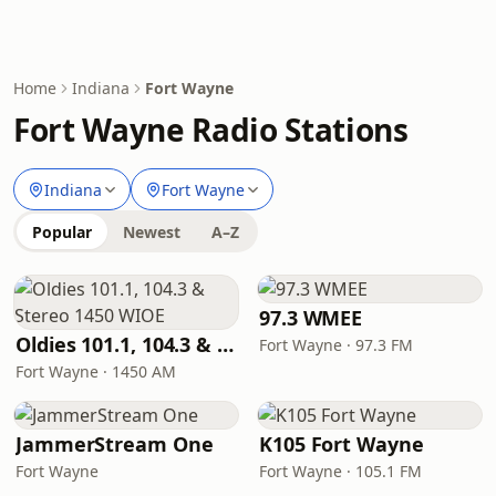
Home
Indiana
Fort Wayne
Fort Wayne Radio Stations
Indiana
Fort Wayne
Popular
Newest
A–Z
97.3 WMEE
Oldies 101.1, 104.3 & Stereo 1450 WIOE
Fort Wayne · 97.3 FM
Fort Wayne · 1450 AM
JammerStream One
K105 Fort Wayne
Fort Wayne
Fort Wayne · 105.1 FM