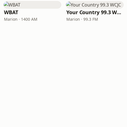
WBAT
Your Country 99.3 WCJC
Marion · 1400 AM
Marion · 99.3 FM