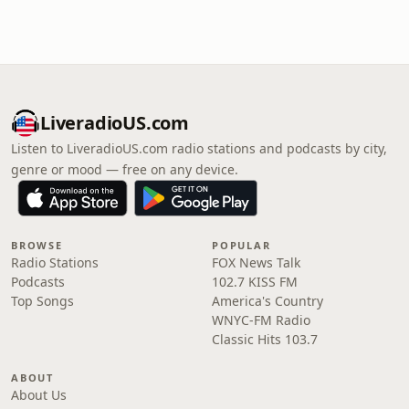
LiveradioUS.com
Listen to LiveradioUS.com radio stations and podcasts by city,
genre or mood — free on any device.
BROWSE
POPULAR
Radio Stations
FOX News Talk
Podcasts
102.7 KISS FM
Top Songs
America's Country
WNYC-FM Radio
Classic Hits 103.7
ABOUT
About Us