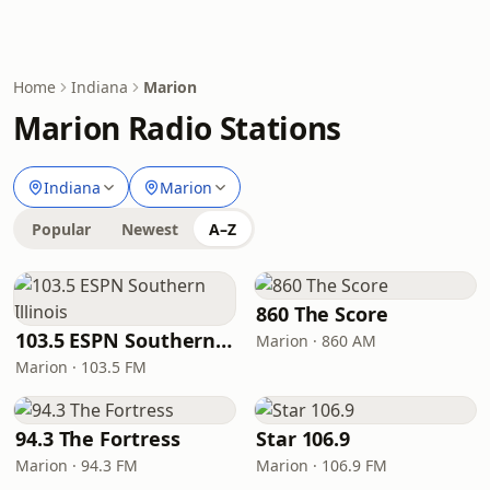
Home
Indiana
Marion
Marion Radio Stations
Indiana
Marion
Popular
Newest
A–Z
860 The Score
103.5 ESPN Southern Illinois
Marion · 860 AM
Marion · 103.5 FM
94.3 The Fortress
Star 106.9
Marion · 94.3 FM
Marion · 106.9 FM