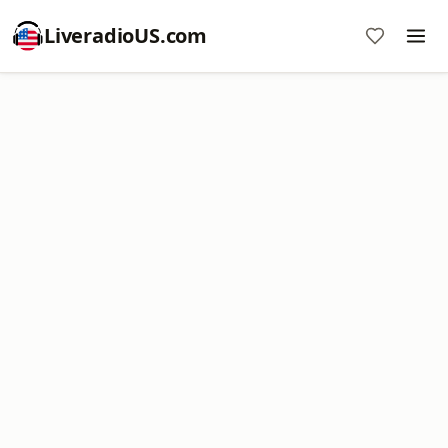
LiveradioUS.com