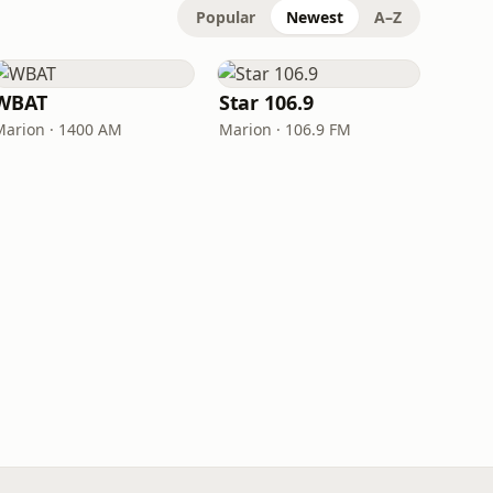
Popular
Newest
A–Z
WBAT
Star 106.9
Marion · 1400 AM
Marion · 106.9 FM