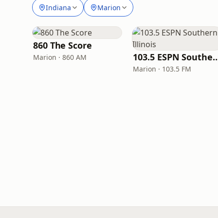
Indiana
Marion
860 The Score
103.5 ESPN Southern 
Marion · 860 AM
Marion · 103.5 FM