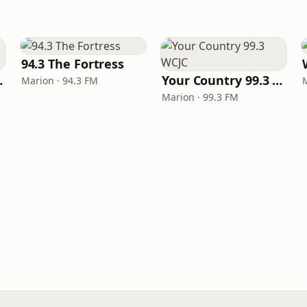
94.3 The Fortress
Illinois
Your Country 99.3 WCJC
Marion · 94.3 FM
Marion · 99.3 FM