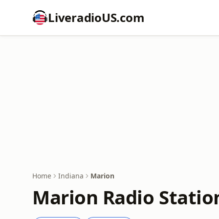
LiveradioUS.com
Home
Indiana
Marion
Marion Radio Statio