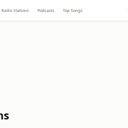
Radio Stations
Podcasts
Top Songs
ns