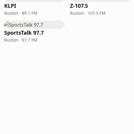
KLPI
Z-107.5
Ruston · 89.1 FM
Ruston · 107.5 FM
SportsTalk 97.7
Ruston · 97.7 FM