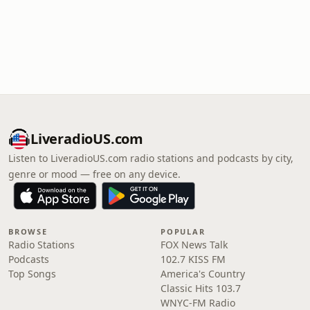
LiveradioUS.com
Listen to LiveradioUS.com radio stations and podcasts by city,
genre or mood — free on any device.
BROWSE
POPULAR
Radio Stations
FOX News Talk
Podcasts
102.7 KISS FM
Top Songs
America's Country
Classic Hits 103.7
WNYC-FM Radio