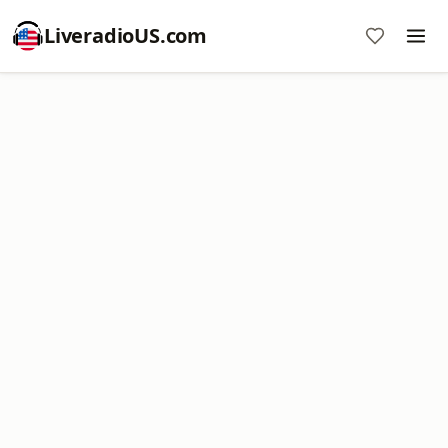
LiveradioUS.com