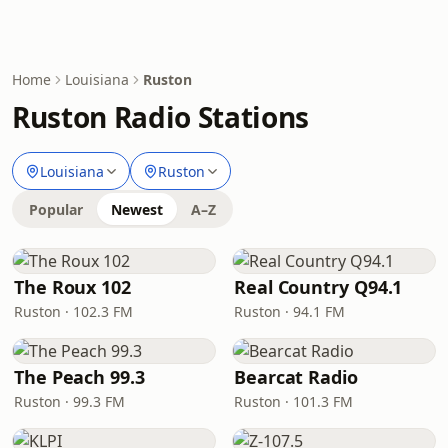
Home
Louisiana
Ruston
Ruston Radio Stations
Louisiana
Ruston
Popular
Newest
A–Z
The Roux 102
Real Country Q94.1
Ruston · 102.3 FM
Ruston · 94.1 FM
The Peach 99.3
Bearcat Radio
Ruston · 99.3 FM
Ruston · 101.3 FM