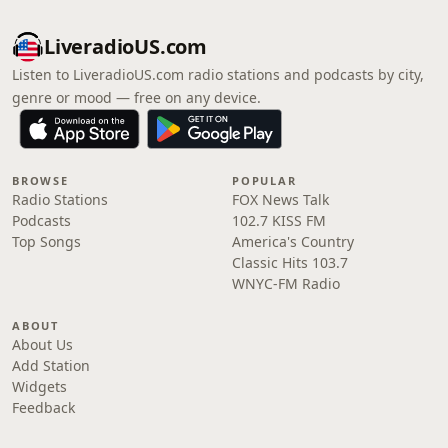
LiveradioUS.com
Listen to LiveradioUS.com radio stations and podcasts by city,
genre or mood — free on any device.
BROWSE
POPULAR
Radio Stations
FOX News Talk
Podcasts
102.7 KISS FM
Top Songs
America's Country
Classic Hits 103.7
WNYC-FM Radio
ABOUT
About Us
Add Station
Widgets
Feedback