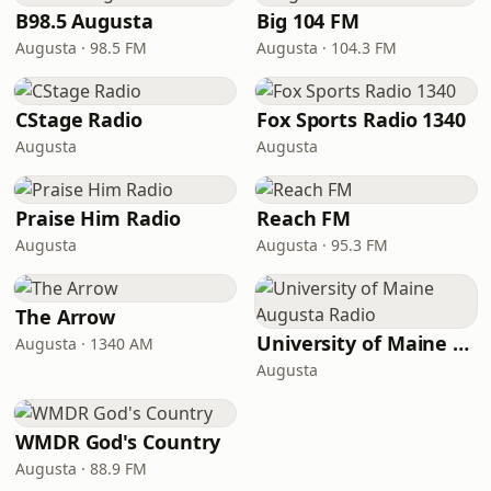
B98.5 Augusta
Big 104 FM
Augusta · 98.5 FM
Augusta · 104.3 FM
CStage Radio
Fox Sports Radio 1340
Augusta
Augusta
Praise Him Radio
Reach FM
Augusta
Augusta · 95.3 FM
The Arrow
University of Maine Augusta Radio
Augusta · 1340 AM
Augusta
WMDR God's Country
Augusta · 88.9 FM