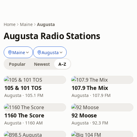
Home
Maine
Augusta
Augusta Radio Stations
Maine
Augusta
Popular
Newest
A–Z
105 & 101 TOS
107.9 The Mix
Augusta · 105.1 FM
Augusta · 107.9 FM
1160 The Score
92 Moose
Augusta · 1160 AM
Augusta · 92.3 FM