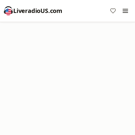
LiveradioUS.com