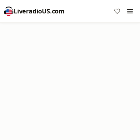
LiveradioUS.com