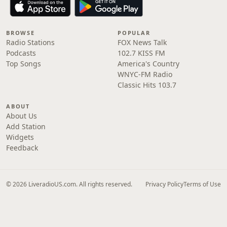
BROWSE
POPULAR
Radio Stations
FOX News Talk
Podcasts
102.7 KISS FM
Top Songs
America's Country
WNYC-FM Radio
Classic Hits 103.7
ABOUT
About Us
Add Station
Widgets
Feedback
© 2026 LiveradioUS.com. All rights reserved.
Privacy Policy
Terms of Use