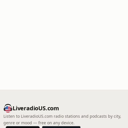
LiveradioUS.com
Listen to LiveradioUS.com radio stations and podcasts by city,
genre or mood — free on any device.