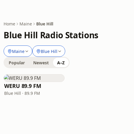
Home
Maine
Blue Hill
Blue Hill Radio Stations
Maine
Blue Hill
Popular
Newest
A–Z
WERU 89.9 FM
Blue Hill · 89.9 FM