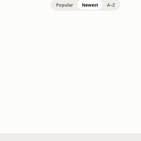
Popular
Newest
A–Z