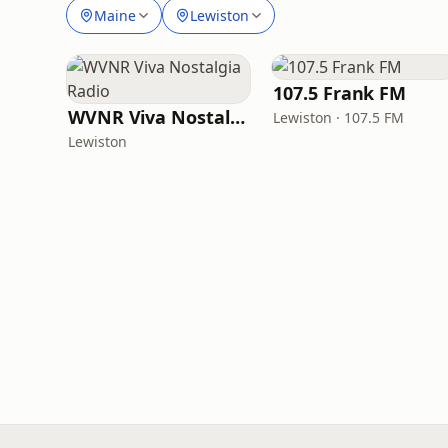
Maine
Lewiston
107.5 Frank FM
WVNR Viva Nostalgia Radio
Lewiston · 107.5 FM
Lewiston