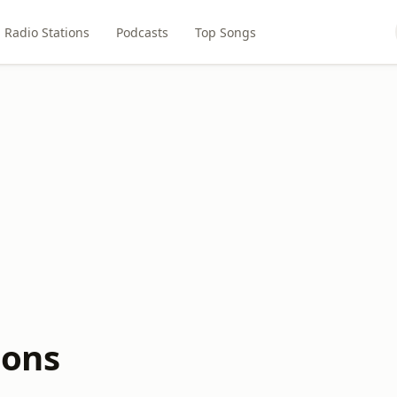
Radio Stations
Podcasts
Top Songs
ions