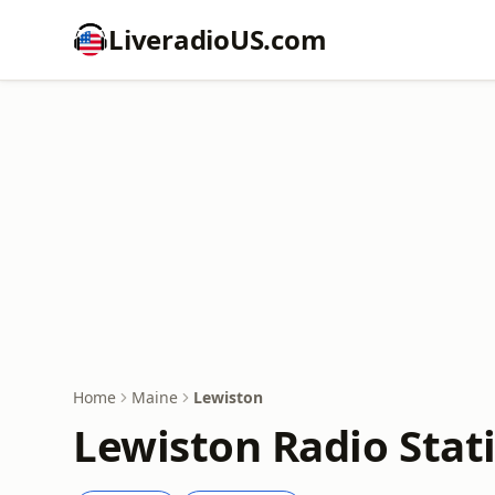
LiveradioUS.com
Home
Maine
Lewiston
Lewiston Radio Stat