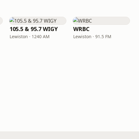
105.5 & 95.7 WIGY
WRBC
Lewiston · 1240 AM
Lewiston · 91.5 FM