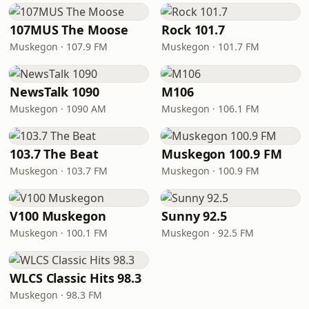
107MUS The Moose
Rock 101.7
Muskegon · 107.9 FM
Muskegon · 101.7 FM
NewsTalk 1090
M106
Muskegon · 1090 AM
Muskegon · 106.1 FM
103.7 The Beat
Muskegon 100.9 FM
Muskegon · 103.7 FM
Muskegon · 100.9 FM
V100 Muskegon
Sunny 92.5
Muskegon · 100.1 FM
Muskegon · 92.5 FM
WLCS Classic Hits 98.3
Muskegon · 98.3 FM