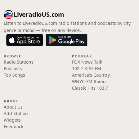
LiveradioUS.com
Listen to LiveradioUS.com radio stations and podcasts by city,
genre or mood — free on any device.
BROWSE
POPULAR
Radio Stations
FOX News Talk
Podcasts
102.7 KISS FM
Top Songs
America's Country
WNYC-FM Radio
Classic Hits 103.7
ABOUT
About Us
Add Station
Widgets
Feedback