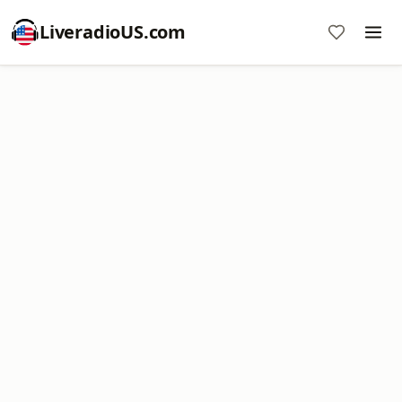
LiveradioUS.com