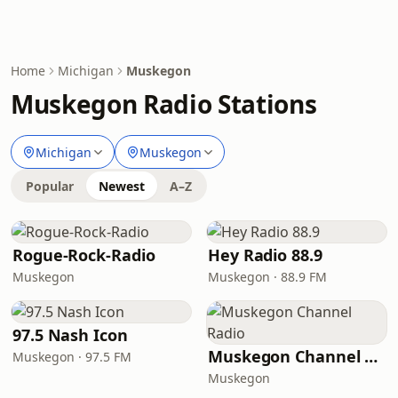
Home
Michigan
Muskegon
Muskegon Radio Stations
Michigan
Muskegon
Popular
Newest
A–Z
Rogue-Rock-Radio
Hey Radio 88.9
Muskegon
Muskegon · 88.9 FM
97.5 Nash Icon
Muskegon Channel Radio
Muskegon · 97.5 FM
Muskegon