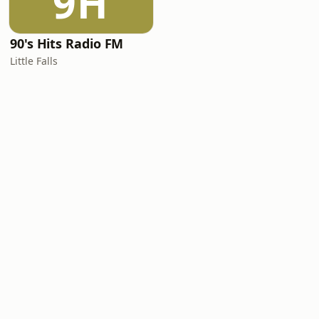
9H
90's Hits Radio FM
Little Falls