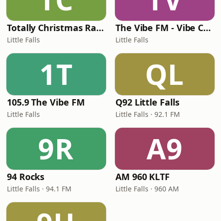
Totally Christmas Radio
The Vibe FM - Vibe Country
Little Falls
Little Falls
1T
QL
105.9 The Vibe FM
Q92 Little Falls
Little Falls
Little Falls · 92.1 FM
9R
A9
94 Rocks
AM 960 KLTF
Little Falls · 94.1 FM
Little Falls · 960 AM