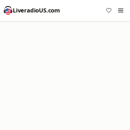
LiveradioUS.com