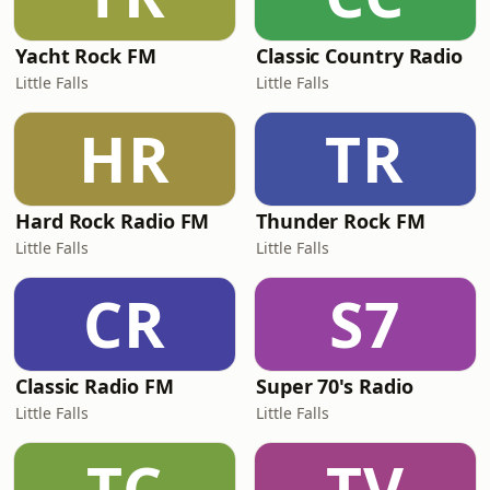
Yacht Rock FM
Classic Country Radio
Little Falls
Little Falls
HR
TR
Hard Rock Radio FM
Thunder Rock FM
Little Falls
Little Falls
CR
S7
Classic Radio FM
Super 70's Radio
Little Falls
Little Falls
TC
TV