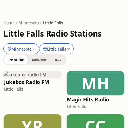
Home
Minnesota
Little Falls
Little Falls Radio Stations
Minnesota
Little Falls
Popular
Newest
A–Z
MH
Jukebox Radio FM
Little Falls
Magic Hits Radio
Little Falls
YR
CC