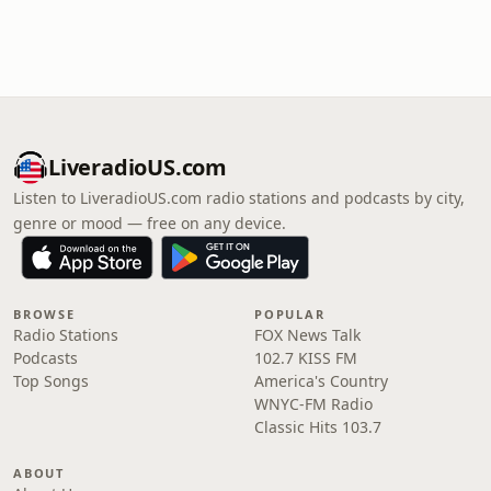
LiveradioUS.com
Listen to LiveradioUS.com radio stations and podcasts by city,
genre or mood — free on any device.
BROWSE
POPULAR
Radio Stations
FOX News Talk
Podcasts
102.7 KISS FM
Top Songs
America's Country
WNYC-FM Radio
Classic Hits 103.7
ABOUT