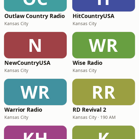
Outlaw Country Radio
HitCountryUSA
Kansas City
Kansas City
N
WR
NewCountryUSA
Wise Radio
Kansas City
Kansas City
WR
RR
Warrior Radio
RD Revival 2
Kansas City
Kansas City · 190 AM
KH
K