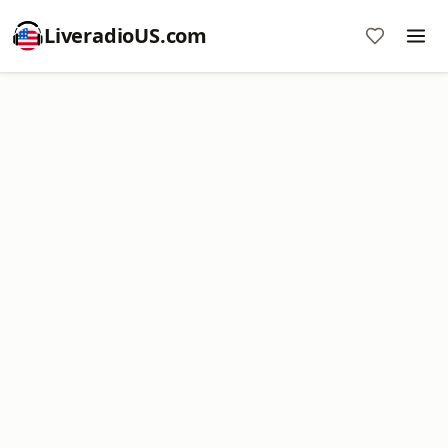
LiveradioUS.com