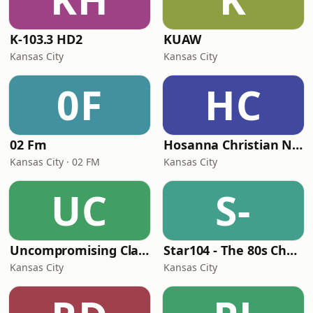
K-103.3 HD2
KUAW
Kansas City
Kansas City
0F
HC
02 Fm
Hosanna Christian Network
Kansas City · 02 FM
Kansas City
UC
S-
Uncompromising Classic Soul Music
Star104 - The 80s Channel
Kansas City
Kansas City