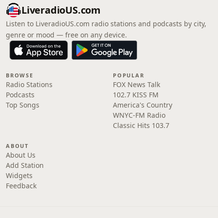
LiveradioUS.com
Listen to LiveradioUS.com radio stations and podcasts by city,
genre or mood — free on any device.
BROWSE
POPULAR
Radio Stations
FOX News Talk
Podcasts
102.7 KISS FM
Top Songs
America's Country
WNYC-FM Radio
Classic Hits 103.7
ABOUT
About Us
Add Station
Widgets
Feedback