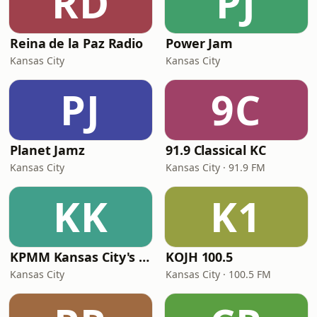
RD
PJ
Reina de la Paz Radio
Power Jam
Kansas City
Kansas City
PJ
9C
Planet Jamz
91.9 Classical KC
Kansas City
Kansas City · 91.9 FM
KK
K1
KPMM Kansas City's Online Radio
KOJH 100.5
Kansas City
Kansas City · 100.5 FM