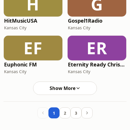
H
G
HitMusicUSA
Gospel1Radio
Kansas City
Kansas City
EF
ER
Euphonic FM
Eternity Ready Christmas
Kansas City
Kansas City
Show More
1
2
3