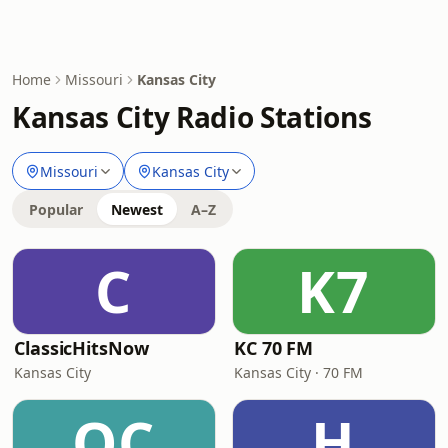
Home
Missouri
Kansas City
Kansas City Radio Stations
Missouri
Kansas City
Popular
Newest
A–Z
C
K7
ClassicHitsNow
KC 70 FM
Kansas City
Kansas City · 70 FM
OC
H