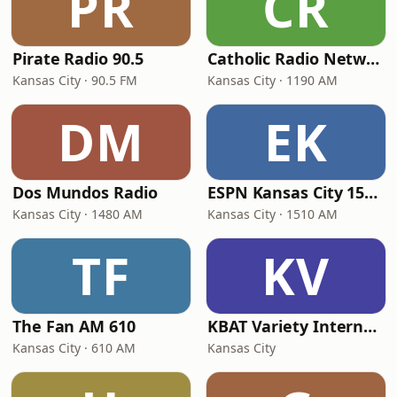
PR
CR
Pirate Radio 90.5
Catholic Radio Network Kansas City
Kansas City · 90.5 FM
Kansas City · 1190 AM
DM
EK
Dos Mundos Radio
ESPN Kansas City 1510 AM and 94.5 FM
Kansas City · 1480 AM
Kansas City · 1510 AM
TF
KV
The Fan AM 610
KBAT Variety Internet Radio
Kansas City · 610 AM
Kansas City