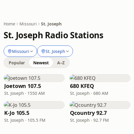
Home
Missouri
St. Joseph
St. Joseph Radio Stations
Missouri
St. Joseph
Popular
Newest
A–Z
Joetown 107.5
680 KFEQ
St. Joseph · 1550 AM
St. Joseph · 680 AM
K-Jo 105.5
Qcountry 92.7
St. Joseph · 105.5 FM
St. Joseph · 92.7 FM