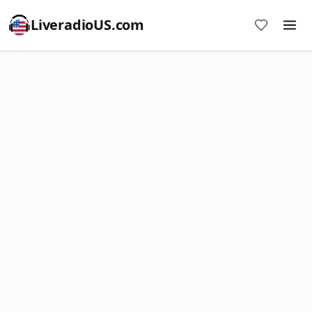
LiveradioUS.com