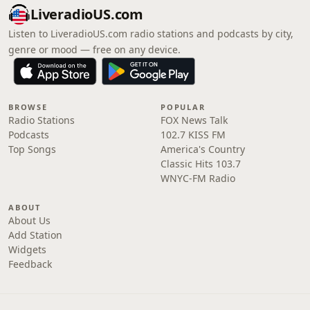
LiveradioUS.com
Listen to LiveradioUS.com radio stations and podcasts by city,
genre or mood — free on any device.
BROWSE
POPULAR
Radio Stations
FOX News Talk
Podcasts
102.7 KISS FM
Top Songs
America's Country
Classic Hits 103.7
WNYC-FM Radio
ABOUT
About Us
Add Station
Widgets
Feedback