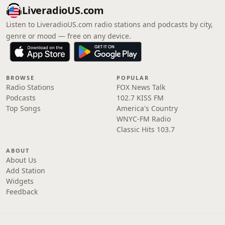
LiveradioUS.com
Listen to LiveradioUS.com radio stations and podcasts by city,
genre or mood — free on any device.
BROWSE
POPULAR
Radio Stations
FOX News Talk
Podcasts
102.7 KISS FM
Top Songs
America's Country
WNYC-FM Radio
Classic Hits 103.7
ABOUT
About Us
Add Station
Widgets
Feedback