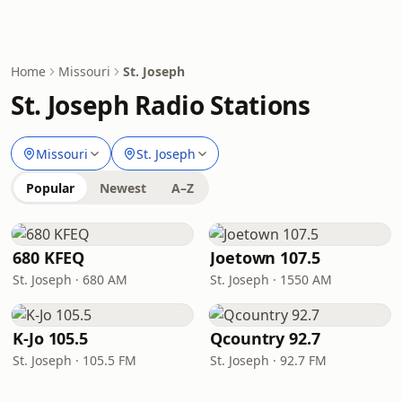
Home
Missouri
St. Joseph
St. Joseph Radio Stations
Missouri
St. Joseph
Popular
Newest
A–Z
680 KFEQ
Joetown 107.5
St. Joseph · 680 AM
St. Joseph · 1550 AM
K-Jo 105.5
Qcountry 92.7
St. Joseph · 105.5 FM
St. Joseph · 92.7 FM