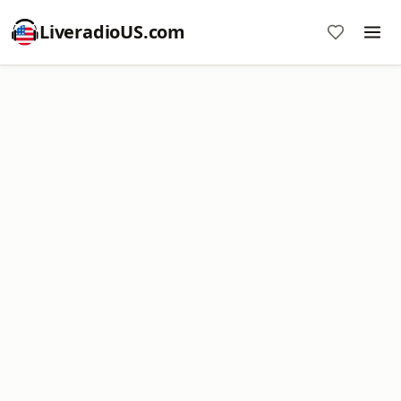
LiveradioUS.com