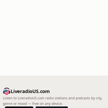
LiveradioUS.com
Listen to LiveradioUS.com radio stations and podcasts by city,
genre or mood — free on any device.