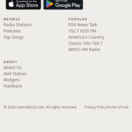
BROWSE
POPULAR
Radio Stations
FOX News Talk
Podcasts
102.7 KISS FM
Top Songs
America's Country
Classic Hits 103.7
WNYC-FM Radio
ABOUT
About Us
Add Station
Widgets
Feedback
© 2026 LiveradioUS.com. All rights reserved.
Privacy Policy
Terms of Use