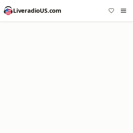
LiveradioUS.com