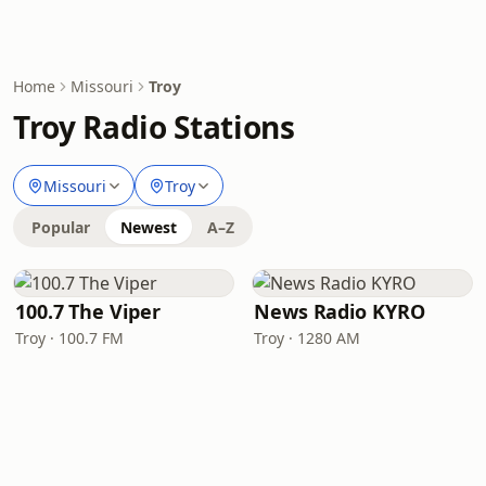
Home
Missouri
Troy
Troy Radio Stations
Missouri
Troy
Popular
Newest
A–Z
100.7 The Viper
News Radio KYRO
Troy · 100.7 FM
Troy · 1280 AM