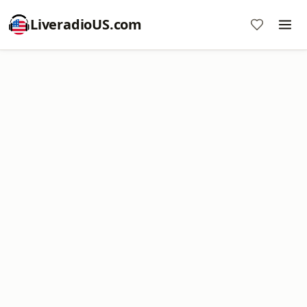
LiveradioUS.com