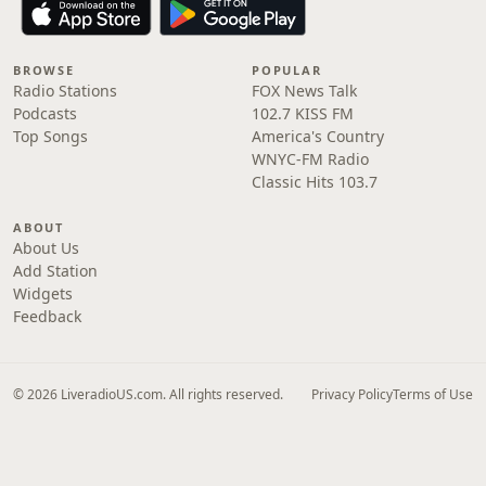
BROWSE
POPULAR
Radio Stations
FOX News Talk
Podcasts
102.7 KISS FM
Top Songs
America's Country
WNYC-FM Radio
Classic Hits 103.7
ABOUT
About Us
Add Station
Widgets
Feedback
© 2026 LiveradioUS.com. All rights reserved.
Privacy Policy
Terms of Use