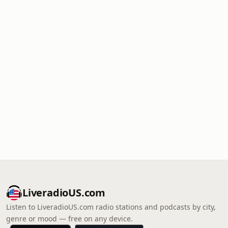
LiveradioUS.com
Listen to LiveradioUS.com radio stations and podcasts by city,
genre or mood — free on any device.