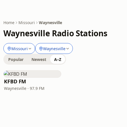
Home
Missouri
Waynesville
Waynesville Radio Stations
Missouri
Waynesville
Popular
Newest
A–Z
KFBD FM
Waynesville · 97.9 FM